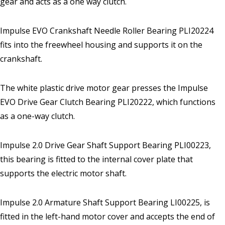
gear and acts as a one way clutch.
Impulse EVO Crankshaft Needle Roller Bearing PLI20224
fits into the freewheel housing and supports it on the
crankshaft.
The white plastic drive motor gear presses the Impulse
EVO Drive Gear Clutch Bearing PLI20222, which functions
as a one-way clutch.
Impulse 2.0 Drive Gear Shaft Support Bearing PLI00223,
this bearing is fitted to the internal cover plate that
supports the electric motor shaft.
Impulse 2.0 Armature Shaft Support Bearing LI00225, is
fitted in the left-hand motor cover and accepts the end of