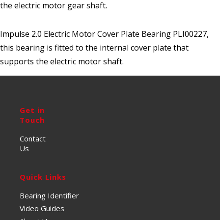
the electric motor gear shaft.
Impulse 2.0 Electric Motor Cover Plate Bearing PLI00227,
this bearing is fitted to the internal cover plate that
supports the electric motor shaft.
Get in
Touch
Contact
Us
Quick Links
Bearing Identifier
Video Guides