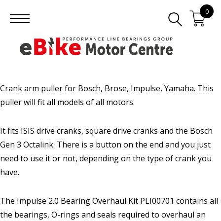
0
Crank arm puller for Bosch, Brose, Impulse, Yamaha. This
puller will fit all models of all motors.
It fits ISIS drive cranks, square drive cranks and the Bosch
Gen 3 Octalink. There is a button on the end and you just
need to use it or not, depending on the type of crank you
have.
The Impulse 2.0 Bearing Overhaul Kit PLI00701 contains all
the bearings, O-rings and seals required to overhaul an