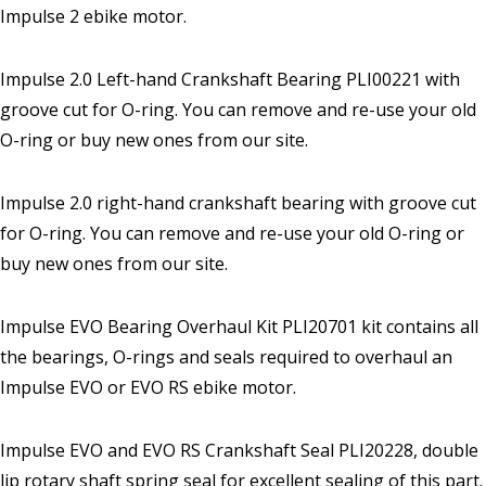
Impulse 2 ebike motor.
Impulse 2.0 Left-hand Crankshaft Bearing PLI00221 with
groove cut for O-ring. You can remove and re-use your old
O-ring or buy new ones from our site.
Impulse 2.0 right-hand crankshaft bearing with groove cut
for O-ring. You can remove and re-use your old O-ring or
buy new ones from our site.
Impulse EVO Bearing Overhaul Kit PLI20701 kit contains all
the bearings, O-rings and seals required to overhaul an
Impulse EVO or EVO RS ebike motor.
Impulse EVO and EVO RS Crankshaft Seal PLI20228, double
lip rotary shaft spring seal for excellent sealing of this part.