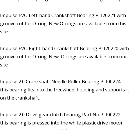
Impulse EVO Left-hand Crankshaft Bearing PLI20221 with
groove cut for O-ring. New O-rings are available from this
site.
Impulse EVO Right-hand Crankshaft Bearing PLI20220 with
groove cut for O-ring. New O-rings are available from our
site.
Impulse 2.0 Crankshaft Needle Roller Bearing PLI00224,
this bearing fits into the freewheel housing and supports it
on the crankshaft.
Impulse 2.0 Drive gear clutch bearing Part No PLI00222,
this bearing is pressed into the white plastic drive motor