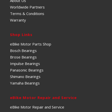
About Us
Worldwide Partners
Terms & Conditions
Warranty
Shop Links
eBike Motor Parts Shop
Bosch Bearings
Brose Bearings
Impulse Bearings
Panasonic Bearings
Shimano Bearings
Yamaha Bearings
eBike Motor Repair and Service
eBike Motor Repair and Service