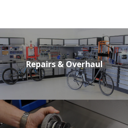
Repairs & Overhaul