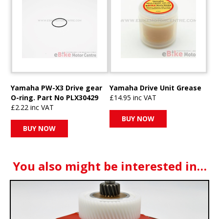
Yamaha PW-X3 Drive gear
Yamaha Drive Unit Grease
O-ring. Part No PLX30429
£14.95 inc VAT
£2.22 inc VAT
BUY NOW
BUY NOW
You also might be interested in…