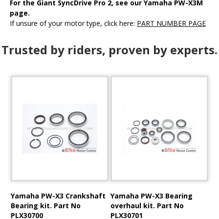
For the Giant SyncDrive Pro 2, see our Yamaha PW-X3M
page
.
If unsure of your motor type, click here:
PART NUMBER PAGE
Trusted by riders, proven by experts.
Yamaha PW-X3 Crankshaft
Yamaha PW-X3 Bearing
Bearing kit. Part No
overhaul kit. Part No
PLX30700
PLX30701