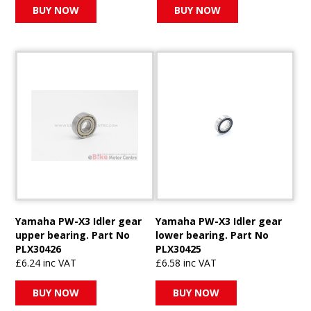
BUY NOW
BUY NOW
Yamaha PW-X3 Idler gear
Yamaha PW-X3 Idler gear
upper bearing. Part No
lower bearing. Part No
PLX30426
PLX30425
£6.24 inc VAT
£6.58 inc VAT
BUY NOW
BUY NOW