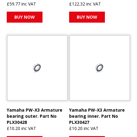
£59.77 inc VAT
£122.32 inc VAT
BUY NOW
BUY NOW
Yamaha PW-X3 Armature
Yamaha PW-X3 Armature
bearing outer. Part No
bearing inner. Part No
PLX30428
PLX30427
£10.20 inc VAT
£10.20 inc VAT