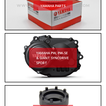
YAMAHA PARTS
YAMAHA PW, PW-SE
& GIANT SYNCDRIVE
SPORT