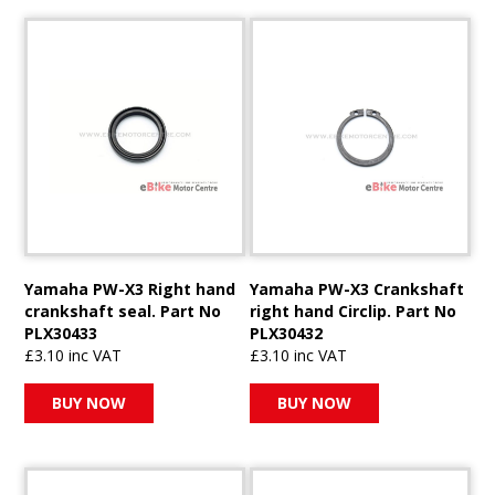
Yamaha PW-X3 Right hand
Yamaha PW-X3 Crankshaft
crankshaft seal. Part No
right hand Circlip. Part No
PLX30433
PLX30432
£3.10 inc VAT
£3.10 inc VAT
BUY NOW
BUY NOW