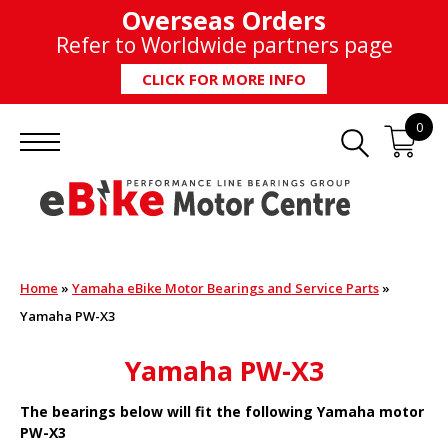
Overseas Orders
Refer to Worldwide partners page
CLICK FOR MORE INFO
0
Home
»
Yamaha eBike Motor Bearings and Service Parts
»
Yamaha PW-X3
Yamaha PW-X3
The bearings below will fit the following Yamaha motor
PW-X3