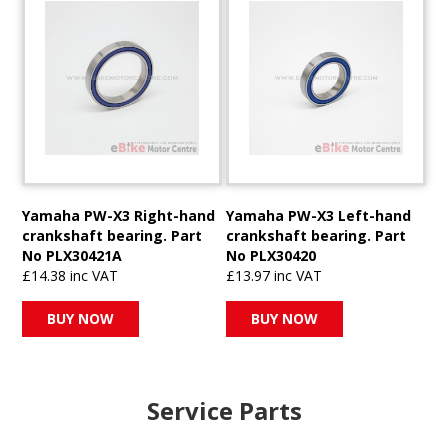
Yamaha PW-X3 Right-hand
Yamaha PW-X3 Left-hand
crankshaft bearing. Part
crankshaft bearing. Part
No PLX30421A
No PLX30420
£14.38 inc VAT
£13.97 inc VAT
BUY NOW
BUY NOW
Service Parts