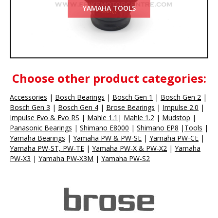
YAMAHA TOOLS
Choose other product categories:
Accessories
|
Bosch Bearings
|
Bosch Gen 1
|
Bosch Gen 2
|
Bosch Gen 3
|
Bosch Gen 4
|
Brose
Bearings
|
Impulse 2.0
|
Impulse Evo & Evo RS
|
Mahle 1.1
|
Mahle 1.2
|
Mudstop
|
Panasonic
Bearings
|
Shimano E8000
|
Shimano EP8
|
Tools
|
Yamaha
Bearings
|
Yamaha PW & PW-SE
|
Yamaha PW-CE
|
Yamaha PW-ST, PW-TE
|
Yamaha PW-X & PW-X2
|
Yamaha
PW-X3
|
Yamaha PW-X3M
|
Yamaha PW-S2