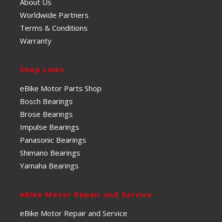
About Us
Worldwide Partners
Terms & Conditions
Warranty
Shop Links
eBike Motor Parts Shop
Bosch Bearings
Brose Bearings
Impulse Bearings
Panasonic Bearings
Shimano Bearings
Yamaha Bearings
eBike Motor Repair and Service
eBike Motor Repair and Service