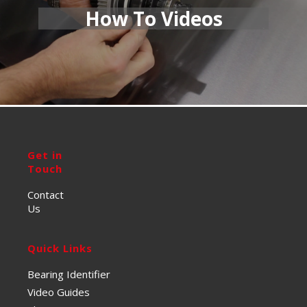
How To Videos
Get in
Touch
Contact
Us
Quick Links
Bearing Identifier
Video Guides