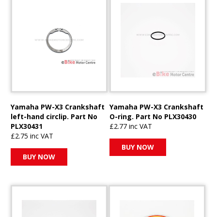
Yamaha PW-X3 Crankshaft
Yamaha PW-X3 Crankshaft
left-hand circlip. Part No
O-ring. Part No PLX30430
PLX30431
£2.77 inc VAT
£2.75 inc VAT
BUY NOW
BUY NOW