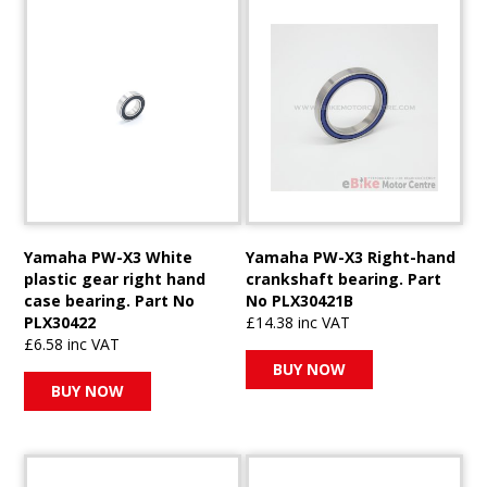
Yamaha PW-X3 White
Yamaha PW-X3 Right-hand
plastic gear right hand
crankshaft bearing. Part
case bearing. Part No
No PLX30421B
PLX30422
£14.38 inc VAT
£6.58 inc VAT
BUY NOW
BUY NOW