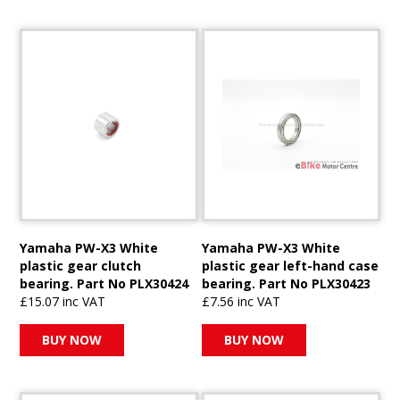
Yamaha PW-X3 White
Yamaha PW-X3 White
plastic gear clutch
plastic gear left-hand case
bearing. Part No PLX30424
bearing. Part No PLX30423
£15.07 inc VAT
£7.56 inc VAT
BUY NOW
BUY NOW