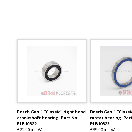
Bosch Gen 1 “Classic” right hand
Bosch Gen 1 “Classi
crankshaft bearing. Part No
motor bearing. Par
PLB10522
PLB10523
£22.00 inc VAT
£39.00 inc VAT