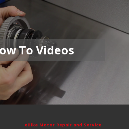
ow To Videos
eBike Motor Repair and Service