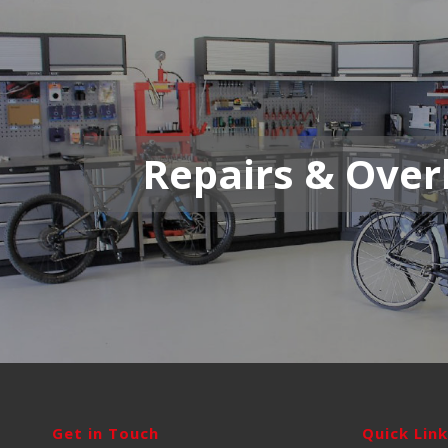
Repairs & Over
Get in Touch
Quick Lin