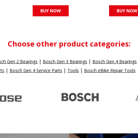
BUY NOW
BUY NOW
Choose other product categories:
|
|
ch Gen 2 Bearings
Bosch Gen 3 Bearings
Bosch Gen 4 Bearings
|
|
|
rts
Bosch Gen 4 Service Parts
Tools
Bosch eBike Repair Tools