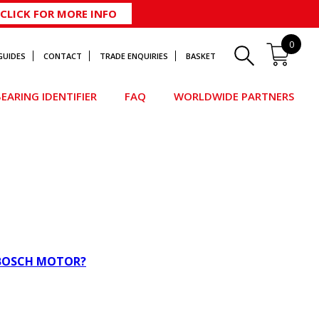
CLICK FOR MORE INFO
0
GUIDES
CONTACT
TRADE ENQUIRIES
BASKET
EARING IDENTIFIER
FAQ
WORLDWIDE PARTNERS
 BOSCH MOTOR?