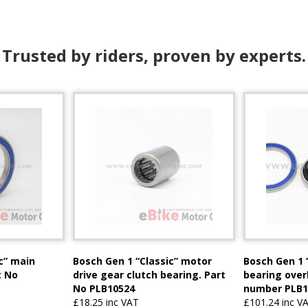
Trusted by riders, proven by experts.
c” main
Bosch Gen 1 “Classic” motor
Bosch Gen 1 
t No
drive gear clutch bearing. Part
bearing overh
No PLB10524
number PLB1
£18.25 inc VAT
£101.24 inc V