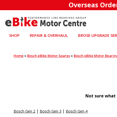
Overseas Orde
SHOP
REPAIR & OVERHAUL
BROSE UPGRADE SER
Home
»
Bosch eBike Motor Spares
»
Bosch eBike Motor Bearin
Not sure what 
|
|
Bosch Gen 2
Bosch Gen 3
Bosch Gen 4