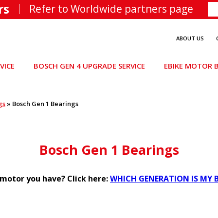
rs
Refer to Worldwide partners page
ABOUT US
VICE
BOSCH GEN 4 UPGRADE SERVICE
EBIKE MOTOR B
gs
»
Bosch Gen 1 Bearings
Bosch Gen 1 Bearings
motor you have? Click here:
WHICH GENERATION IS MY