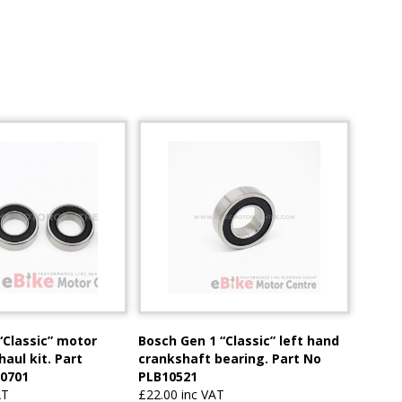
“Classic” motor
Bosch Gen 1 “Classic” left hand
aul kit. Part
crankshaft bearing. Part No
0701
PLB10521
AT
£22.00 inc VAT