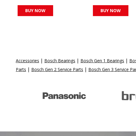
BUY NOW
BUY NOW
|
|
|
Accessories
Bosch Bearings
Bosch Gen 1 Bearings
Bos
|
|
Parts
Bosch Gen 2 Service Parts
Bosch Gen 3 Service Pa