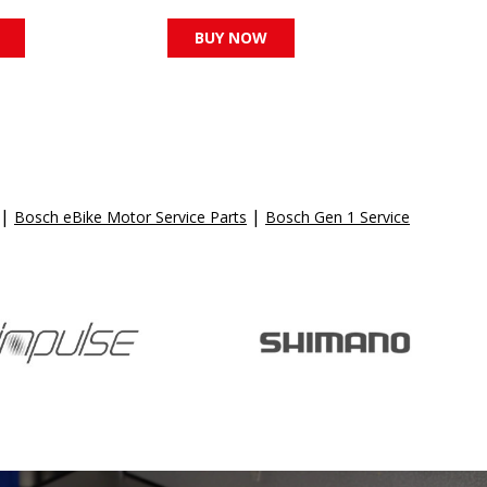
BUY NOW
|
|
Bosch eBike Motor Service Parts
Bosch Gen 1 Service