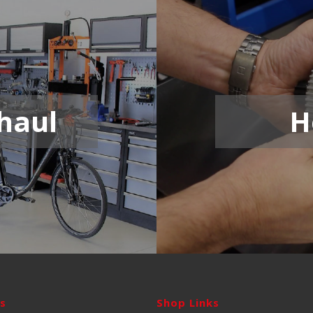
haul
H
ks
Shop Links