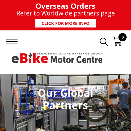
Overseas Orders
Refer to Worldwide partners page
CLICK FOR MORE INFO
0
Our Global
Partners