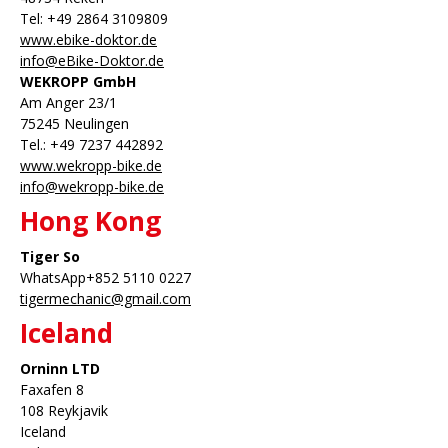
Tel: +49 2864 3109809
www.ebike-doktor.de
info@eBike-Doktor.de
WEKROPP GmbH
Am Anger 23/1
75245 Neulingen
Tel.: +49 7237 442892
www.wekropp-bike.de
info@wekropp-bike.de
Hong Kong
Tiger So
WhatsApp+852 5110 0227
tigermechanic@gmail.com
Iceland
Orninn LTD
Faxafen 8
108 Reykjavik
Iceland