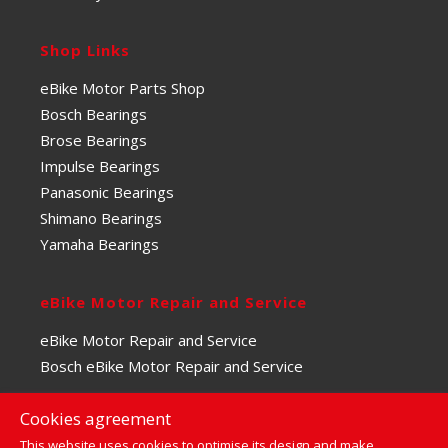
Shop Links
eBike Motor Parts Shop
Bosch Bearings
Brose Bearings
Impulse Bearings
Panasonic Bearings
Shimano Bearings
Yamaha Bearings
eBike Motor Repair and Service
eBike Motor Repair and Service
Bosch eBike Motor Repair and Service
Cookies agreement
This website uses cookies to optimise its design and make