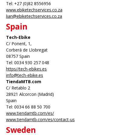
Tel: +27 (0)82 8556956
www.ebiketechservices.co.za
lian@ebiketechservices.co.za
Spain
Tech-Ebike
C/ Ponent, 1,
Corberá de Llobregat
08757 Spain
Tel: 0034 930 257 048
https//tech-ebikes.es
info@tech-ebike.es
TiendaMTB.com
C/ Retablo 2
28921 Alcorcon (Madrid)
Spain
Tel: 0034 66 88 50 700
www.tiendamtb.com/es/
www.tiendamtb.com/es/contact-us
Sweden