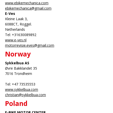
www.ebikemechanica.com
ebikemechanica@gmail.com
E-Ves
Kleine Laak 3,
6088CT, Roggel.
Netherlands
Tel: +31630089892
www.e-ves.nl
motorrevisie.eves@gmail.com
Norway
Sykkelbua AS
Øvre Bakklandet 35
7016 Trondheim
Tel: +47 73535553
www.sykkelbua.com
christian@sykkelbua.com
Poland
E-BIKE MOTOR CENTER