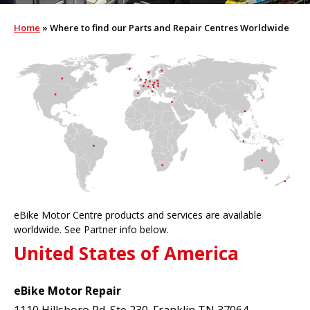
Home
»
Where to find our Parts and Repair Centres Worldwide
eBike Motor Centre products and services are available
worldwide. See Partner info below.
United States of America
eBike Motor Repair