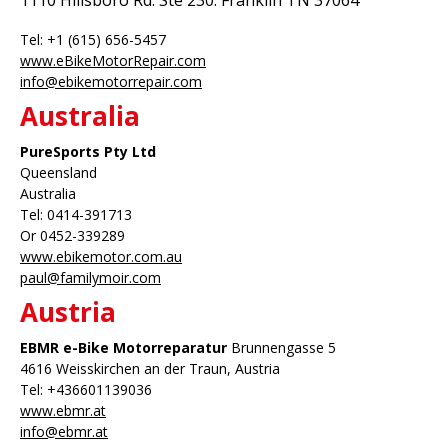
1110 Hillsboro Rd. Ste 230. Franklin TN 37064
Tel: +1 (615) 656-5457
www.eBikeMotorRepair.com
info@ebikemotorrepair.com
Australia
PureSports
Pty Ltd
Queensland
Australia
Tel: 0414-391713
Or 0452-339289
www.ebikemotor.com.au
paul@familymoir.com
Austria
EBMR e-Bike Motorreparatur
Brunnengasse 5
4616 Weisskirchen an der Traun, Austria
Tel: +436601139036
www.ebmr.at
info@ebmr.at