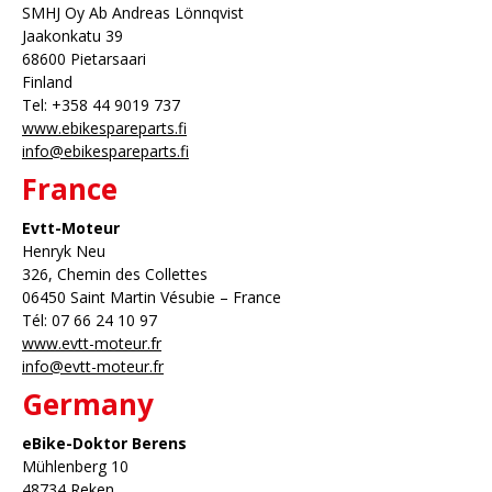
SMHJ Oy Ab Andreas Lönnqvist
Jaakonkatu 39
68600 Pietarsaari
Finland
Tel: +358 44 9019 737
www.ebikespareparts.fi
info@ebikespareparts.fi
France
Evtt-Moteur
Henryk Neu
326, Chemin des Collettes
06450 Saint Martin Vésubie – France
Tél: 07 66 24 10 97
www.evtt-moteur.fr
info@evtt-moteur.fr
Germany
eBike-Doktor Berens
Mühlenberg 10
48734 Reken