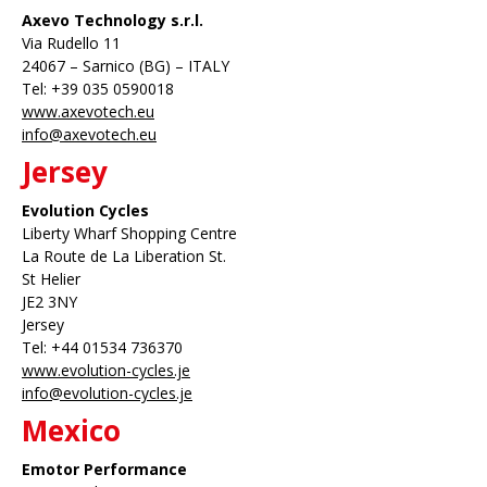
Axevo Technology s.r.l.
Via Rudello 11
24067 – Sarnico (BG) – ITALY
Tel: +39 035 0590018
www.axevotech.eu
info@axevotech.eu
Jersey
Evolution Cycles
Liberty Wharf Shopping Centre
La Route de La Liberation St.
St Helier
JE2 3NY
Jersey
Tel: +44 01534 736370
www.evolution-cycles.je
info@evolution-cycles.je
Mexico
Emotor Performance