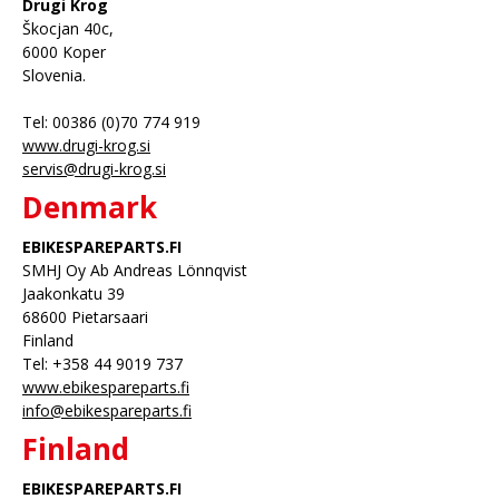
Drugi Krog
Škocjan 40c,
6000 Koper
Slovenia.
Tel: 00386 (0)70 774 919
www.drugi-krog.si
servis@drugi-krog.si
Denmark
EBIKESPAREPARTS.FI
SMHJ Oy Ab Andreas Lönnqvist
Jaakonkatu 39
68600 Pietarsaari
Finland
Tel: +358 44 9019 737
www.ebikespareparts.fi
info@ebikespareparts.fi
Finland
EBIKESPAREPARTS.FI