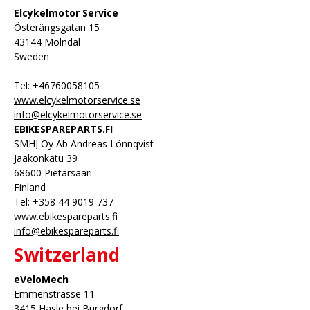
Elcykelmotor Service
Österängsgatan 15
43144 Mölndal
Sweden
Tel: +46760058105
www.elcykelmotorservice.se
info@elcykelmotorservice.se
EBIKESPAREPARTS.FI
SMHJ Oy Ab Andreas Lönnqvist
Jaakonkatu 39
68600 Pietarsaari
Finland
Tel: +358 44 9019 737
www.ebikespareparts.fi
info@ebikespareparts.fi
Switzerland
eVeloMech
Emmenstrasse 11
3415 Hasle bei Burgdorf