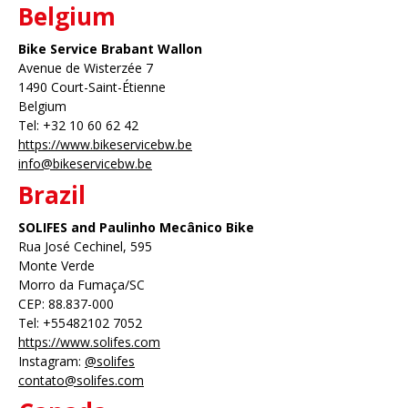
Belgium
Bike Service Brabant Wallon
Avenue de Wisterzée 7
1490 Court-Saint-Étienne
Belgium
Tel: +32 10 60 62 42
https://www.bikeservicebw.be
info@bikeservicebw.be
Brazil
SOLIFES and Paulinho Mecânico Bike
Rua José Cechinel, 595
Monte Verde
Morro da Fumaça/SC
CEP: 88.837-000
Tel: +55482102 7052
https://www.solifes.com
Instagram:
@solifes
contato@solifes.com