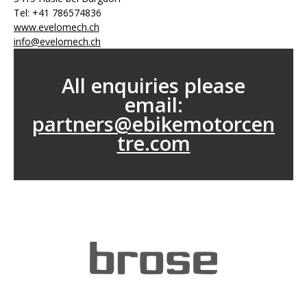
Tel: +41 786574836
www.evelomech.ch
info@evelomech.ch
All enquiries please
email:
partners@ebikemotorcen
tre.com