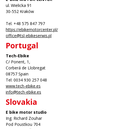
ul. Wielicka 91
30-552 Kraków
Tel. +48 575 847 797
https://ebikemotorcenter.pl/
office@tsl-ebikeserwis.pl
Portugal
Tech-Ebike
C/ Ponent, 1,
Corberá de Llobregat
08757 Spain
Tel: 0034 930 257 048
www.tech-ebike.es
info@tech-ebike.es
Slovakia
E bike motor studio
Ing. Richard Zouhar
Pod Poustkou 704