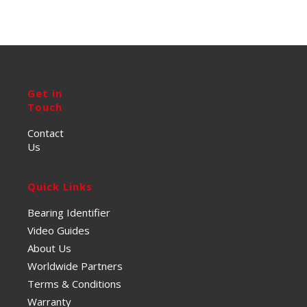
Get in
Touch
Contact
Us
Quick Links
Bearing Identifier
Video Guides
About Us
Worldwide Partners
Terms & Conditions
Warranty