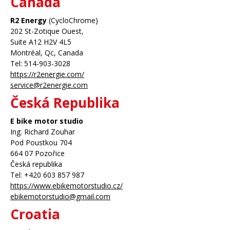
Canada
R2 Energy
(CycloChrome)
202 St-Zotique Ouest,
Suite A12 H2V 4L5
Montréal, Qc, Canada
Tel: 514-903-3028
https://r2energie.com/
service@r2energie.com
Česká Republika
E bike motor studio
Ing. Richard Zouhar
Pod Poustkou 704
664 07 Pozořice
Česká republika
Tel: +420 603 857 987
https://www.ebikemotorstudio.cz/
ebikemotorstudio@gmail.com
Croatia