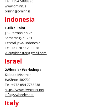
Tel: +354 5889890
www.orninn.is
orninn@orninn.is
Indonesia
E-Bike Point
Jl S-Parman no 76
Semarang- 50231
Central Java- Indonesia
Tel: +62 28 1129 0036
yudigoldenstar@gmail.com
Israel
2Wheeler Workshope
Kibbutz Mishmar
HaShron 402700
Tel: +972 054 7738238
https://www.2wheeler.net
info@2wheeler.net
Italy