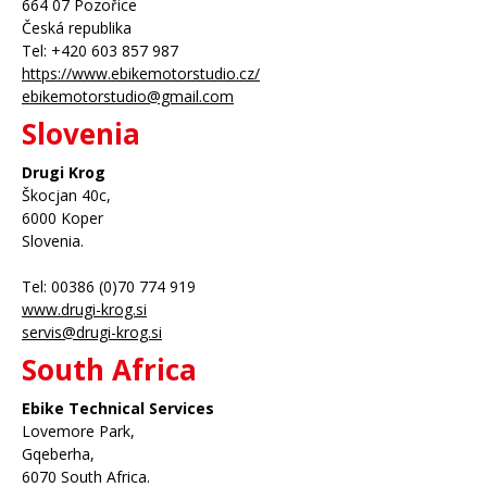
664 07 Pozořice
Česká republika
Tel: +420 603 857 987
https://www.ebikemotorstudio.cz/
ebikemotorstudio@gmail.com
Slovenia
Drugi Krog
Škocjan 40c,
6000 Koper
Slovenia.
Tel: 00386 (0)70 774 919
www.drugi-krog.si
servis@drugi-krog.si
South Africa
Ebike Technical Services
Lovemore Park,
Gqeberha,
6070 South Africa.