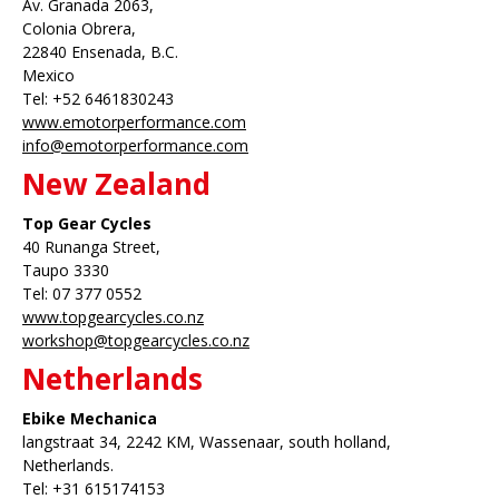
Av. Granada 2063,
Colonia Obrera,
22840 Ensenada, B.C.
Mexico
Tel: +52 6461830243
www.emotorperformance.com
info@emotorperformance.com
New Zealand
Top Gear Cycles
40 Runanga Street,
Taupo 3330
Tel: 07 377 0552
www.topgearcycles.co.nz
workshop@topgearcycles.co.nz
Netherlands
Ebike Mechanica
langstraat 34, 2242 KM, Wassenaar, south holland,
Netherlands.
Tel: +31 615174153