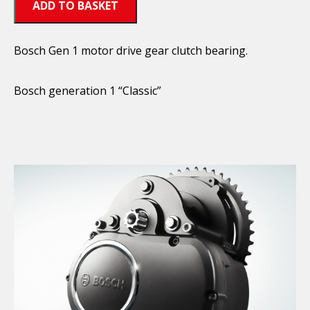
ADD TO BASKET
Bosch Gen 1 motor drive gear clutch bearing.
Bosch generation 1 “Classic”