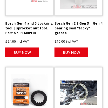
Bosch Gen 4 and 5 Lockring
Bosch Gen 2 | Gen 3 | Gen 4
tool | sprocket nut tool.
bearing seal “tacky”
Part No PLA00930
grease
£24.00 incl VAT
£10.00 incl VAT
BUY NOW
BUY NOW