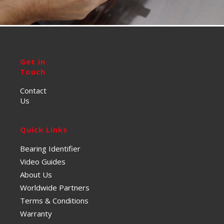
Get in
Touch
Contact
Us
Quick Links
Bearing Identifier
Video Guides
About Us
Worldwide Partners
Terms & Conditions
Warranty