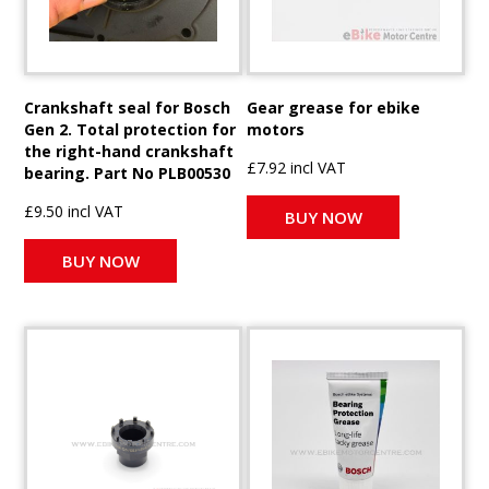
Crankshaft seal for Bosch
Gear grease for ebike
Gen 2. Total protection for
motors
the right-hand crankshaft
£7.92 incl VAT
bearing. Part No PLB00530
£9.50 incl VAT
BUY NOW
BUY NOW