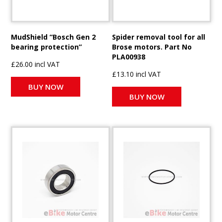
MudShield “Bosch Gen 2
Spider removal tool for all
bearing protection”
Brose motors. Part No
PLA00938
£26.00 incl VAT
£13.10 incl VAT
BUY NOW
BUY NOW