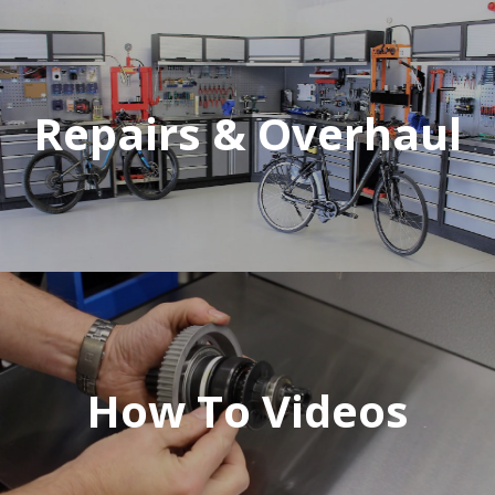
Repairs & Overhaul
How To Videos