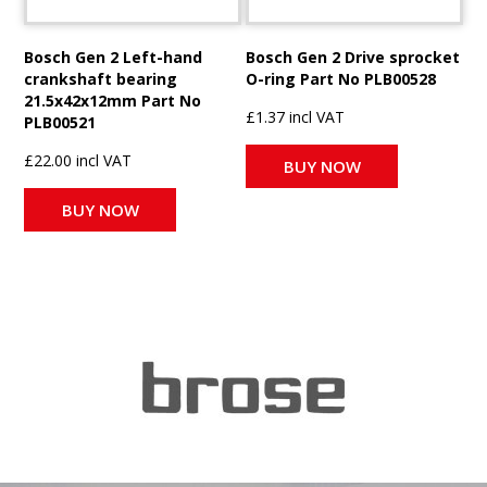
Bosch Gen 2 Left-hand
Bosch Gen 2 Drive sprocket
crankshaft bearing
O-ring Part No PLB00528
21.5x42x12mm Part No
£1.37 incl VAT
PLB00521
£22.00 incl VAT
BUY NOW
BUY NOW