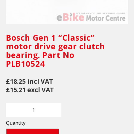
Bosch Gen 1 “Classic”
motor drive gear clutch
bearing. Part No
PLB10524
£18.25 incl VAT
£15.21 excl VAT
Quantity