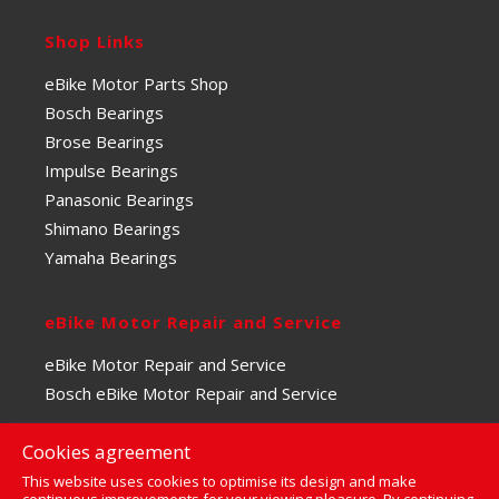
Shop Links
eBike Motor Parts Shop
Bosch Bearings
Brose Bearings
Impulse Bearings
Panasonic Bearings
Shimano Bearings
Yamaha Bearings
eBike Motor Repair and Service
eBike Motor Repair and Service
Bosch eBike Motor Repair and Service
Cookies agreement
This website uses cookies to optimise its design and make