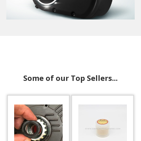
Some of our Top Sellers...