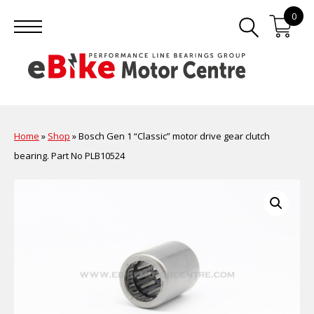
0
Home
»
Shop
»
Bosch Gen 1 “Classic” motor drive gear clutch
bearing. Part No PLB10524