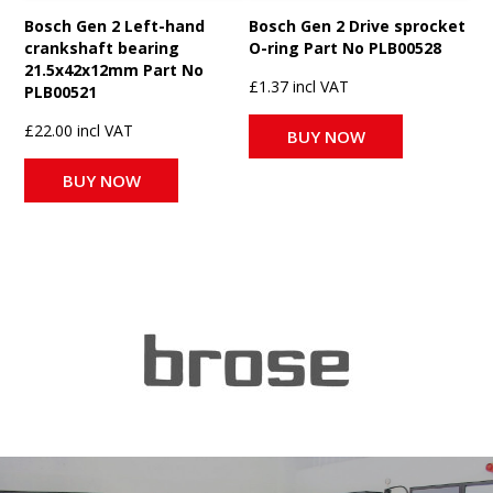
Bosch Gen 2 Left-hand
Bosch Gen 2 Drive sprocket
crankshaft bearing
O-ring Part No PLB00528
21.5x42x12mm Part No
£1.37 incl VAT
PLB00521
£22.00 incl VAT
BUY NOW
BUY NOW