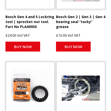
Bosch Gen 4 and 5 Lockring
Bosch Gen 2 | Gen 3 | Gen 4
tool | sprocket nut tool.
bearing seal “tacky”
Part No PLA00930
grease
£24.00 incl VAT
£10.00 incl VAT
BUY NOW
BUY NOW