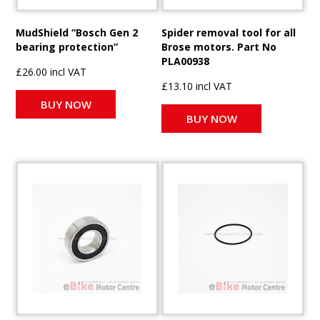
MudShield “Bosch Gen 2
Spider removal tool for all
bearing protection”
Brose motors. Part No
PLA00938
£26.00 incl VAT
£13.10 incl VAT
BUY NOW
BUY NOW