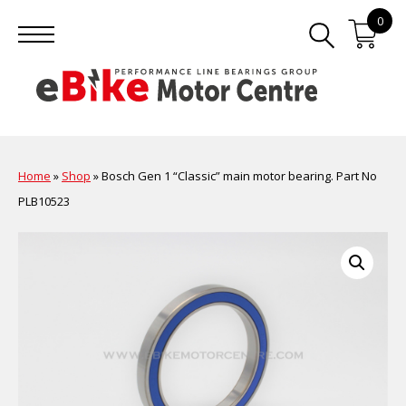
0
Home
»
Shop
»
Bosch Gen 1 “Classic” main motor bearing. Part No
PLB10523