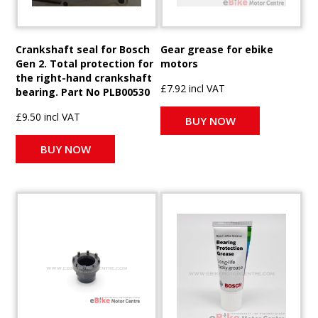
Crankshaft seal for Bosch
Gear grease for ebike
Gen 2. Total protection for
motors
the right-hand crankshaft
£7.92 incl VAT
bearing. Part No PLB00530
£9.50 incl VAT
BUY NOW
BUY NOW