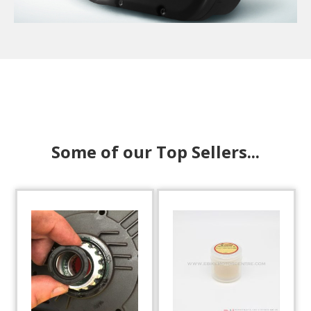
Some of our Top Sellers...