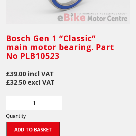
Bosch Gen 1 “Classic”
main motor bearing. Part
No PLB10523
£39.00 incl VAT
£32.50 excl VAT
Quantity
ADD TO BASKET