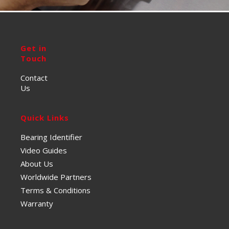
Get in
Touch
Contact
Us
Quick Links
Bearing Identifier
Video Guides
About Us
Worldwide Partners
Terms & Conditions
Warranty