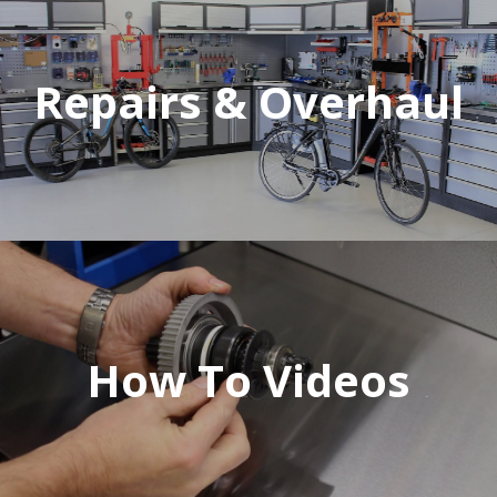
Repairs & Overhaul
How To Videos