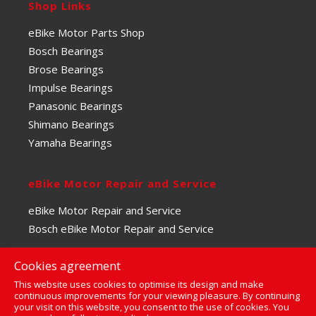
Shop Links
eBike Motor Parts Shop
Bosch Bearings
Brose Bearings
Impulse Bearings
Panasonic Bearings
Shimano Bearings
Yamaha Bearings
eBike Motor Repair and Service
eBike Motor Repair and Service
Bosch eBike Motor Repair and Service
Cookies agreement
This website uses cookies to optimise its design and make
continuous improvements for your viewing pleasure. By continuing
your visit on this website, you consent to the use of cookies. You
0