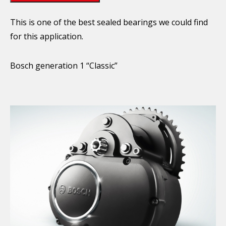
This is one of the best sealed bearings we could find
for this application.
Bosch generation 1 “Classic”