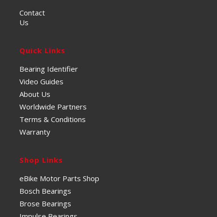
Contact
Us
Quick Links
Bearing Identifier
Video Guides
About Us
Worldwide Partners
Terms & Conditions
Warranty
Shop Links
eBike Motor Parts Shop
Bosch Bearings
Brose Bearings
Impulse Bearings