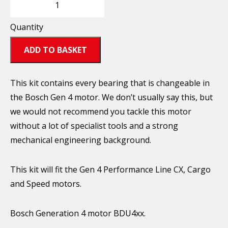
Quantity
ADD TO BASKET
This kit contains every bearing that is changeable in
the Bosch Gen 4 motor. We don’t usually say this, but
we would not recommend you tackle this motor
without a lot of specialist tools and a strong
mechanical engineering background.
This kit will fit the Gen 4 Performance Line CX, Cargo
and Speed motors.
Bosch Generation 4 motor BDU4xx.