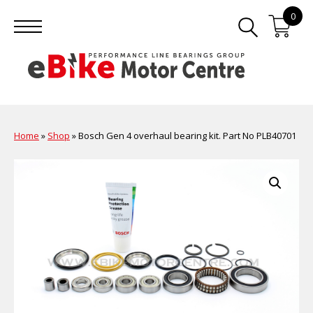
0
Home
»
Shop
»
Bosch Gen 4 overhaul bearing kit. Part No PLB40701