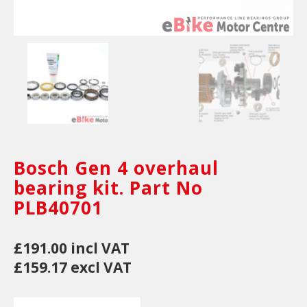
Bosch Gen 4 overhaul
bearing kit. Part No
PLB40701
£191.00 incl VAT
£159.17 excl VAT