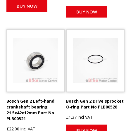
BUY NOW
BUY NOW
Bosch Gen 2 Left-hand
Bosch Gen 2 Drive sprocket
crankshaft bearing
O-ring Part No PLB00528
21.5x42x12mm Part No
£1.37 incl VAT
PLB00521
£22.00 incl VAT
BUY NOW