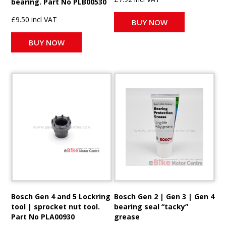
bearing. Part No PLB00530
£9.50 incl VAT
BUY NOW
BUY NOW
Bosch Gen 4 and 5 Lockring
Bosch Gen 2 | Gen 3 | Gen 4
tool | sprocket nut tool.
bearing seal “tacky”
Part No PLA00930
grease