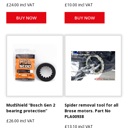
£24.00 incl VAT
£10.00 incl VAT
BUY NOW
BUY NOW
MudShield “Bosch Gen 2
Spider removal tool for all
bearing protection”
Brose motors. Part No
PLA00938
£26.00 incl VAT
£13.10 incl VAT