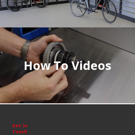
How To Videos
Get in
Touch