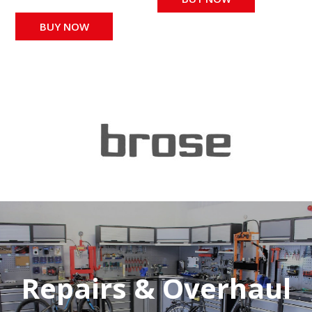
BUY NOW
Repairs & Overhaul