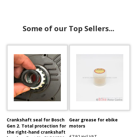
Some of our Top Sellers...
Crankshaft seal for Bosch
Gear grease for ebike
Gen 2. Total protection for
motors
the right-hand crankshaft
£7.92 incl VAT