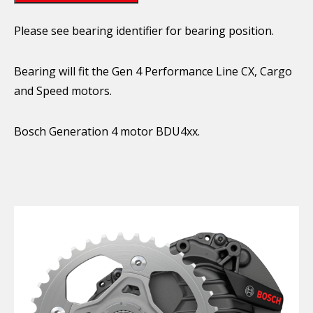
Please see bearing identifier for bearing position.
Bearing will fit the Gen 4 Performance Line CX, Cargo
and Speed motors.
Bosch Generation 4 motor BDU4xx.