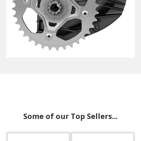
Some of our Top Sellers...