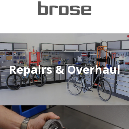
Repairs & Overhaul