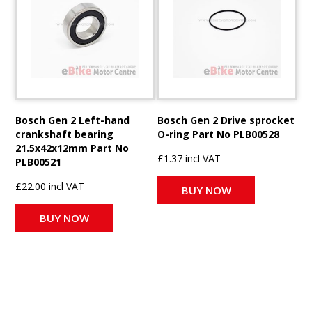
Bosch Gen 2 Left-hand
Bosch Gen 2 Drive sprocket
crankshaft bearing
O-ring Part No PLB00528
21.5x42x12mm Part No
£1.37 incl VAT
PLB00521
£22.00 incl VAT
BUY NOW
BUY NOW