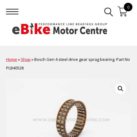
0
Home
»
Shop
»
Bosch Gen 4 steel drive gear sprag bearing. Part No
PLB40528