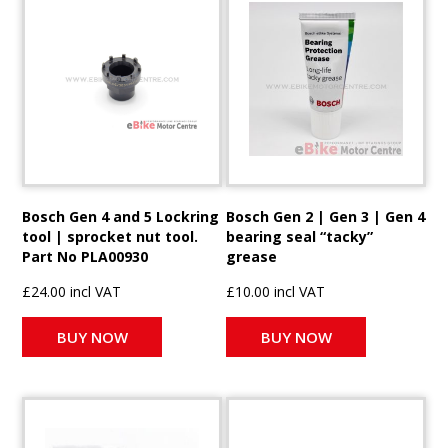
Bosch Gen 4 and 5 Lockring
Bosch Gen 2 | Gen 3 | Gen 4
tool | sprocket nut tool.
bearing seal “tacky”
Part No PLA00930
grease
£24.00 incl VAT
£10.00 incl VAT
BUY NOW
BUY NOW