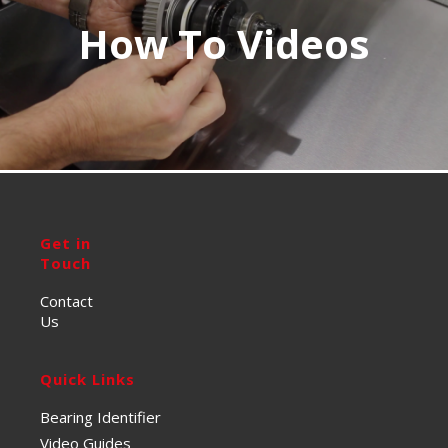
How To Videos
Get in
Touch
Contact
Us
Quick Links
Bearing Identifier
Video Guides