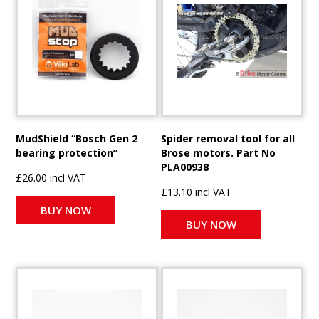
MudShield “Bosch Gen 2
Spider removal tool for all
bearing protection”
Brose motors. Part No
PLA00938
£26.00 incl VAT
£13.10 incl VAT
BUY NOW
BUY NOW