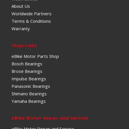
About Us
Worldwide Partners
Terms & Conditions
Warranty
Shop Links
eBike Motor Parts Shop
Bosch Bearings
Brose Bearings
Impulse Bearings
Panasonic Bearings
Shimano Bearings
Yamaha Bearings
eBike Motor Repair and Service
eBike Motor Repair and Service