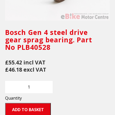
Bosch Gen 4 steel drive
gear sprag bearing. Part
No PLB40528
£55.42 incl VAT
£46.18 excl VAT
Quantity
ADD TO BASKET