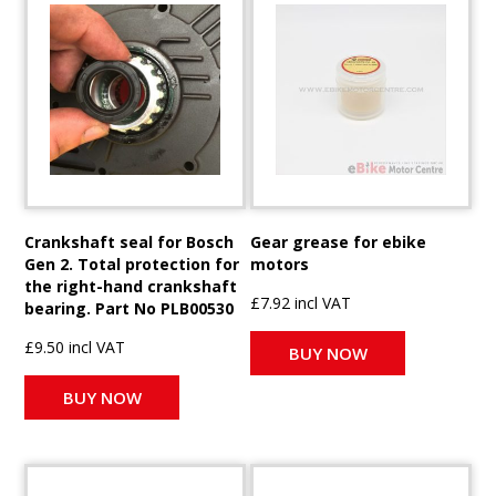
Crankshaft seal for Bosch
Gear grease for ebike
Gen 2. Total protection for
motors
the right-hand crankshaft
£7.92 incl VAT
bearing. Part No PLB00530
£9.50 incl VAT
BUY NOW
BUY NOW