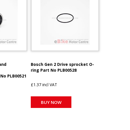
and
Bosch Gen 2 Drive sprocket O-
ring Part No PLB00528
 No PLB00521
£1.37 incl VAT
BUY NOW