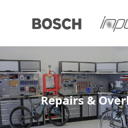
Repairs & Over