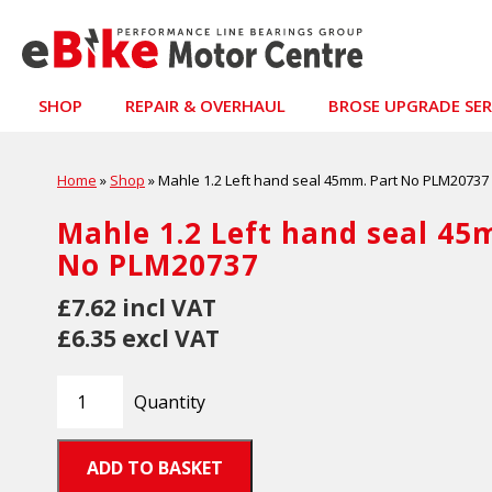
SHOP
REPAIR & OVERHAUL
BROSE UPGRADE SER
Home
»
Shop
»
Mahle 1.2 Left hand seal 45mm. Part No PLM20737
Mahle 1.2 Left hand seal 45
No PLM20737
£7.62 incl VAT
£6.35 excl VAT
Quantity
ADD TO BASKET