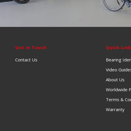
Get in Touch
Quick Lin
Contact Us
Bearing Iden
Video Guide
About Us
Worldwide P
Terms & Con
Warranty