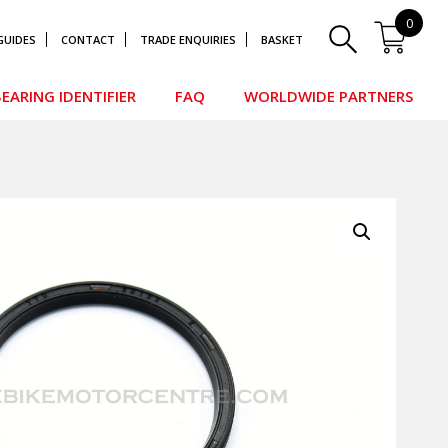
0
GUIDES
CONTACT
TRADE ENQUIRIES
BASKET
EARING IDENTIFIER
FAQ
WORLDWIDE PARTNERS