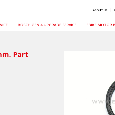
ABOUT US
VICE
BOSCH GEN 4 UPGRADE SERVICE
EBIKE MOTOR B
mm. Part