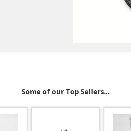
Some of our Top Sellers...