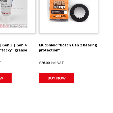
| Gen 3 | Gen 4
MudShield “Bosch Gen 2 bearing
 “tacky” grease
protection”
T
£26.00 incl VAT
OW
BUY NOW