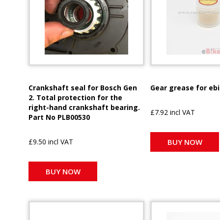
Crankshaft seal for Bosch Gen
Gear grease for eb
2. Total protection for the
right-hand crankshaft bearing.
£7.92 incl VAT
Part No PLB00530
£9.50 incl VAT
BUY NOW
BUY NOW