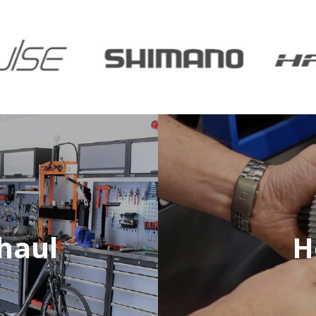
haul
H