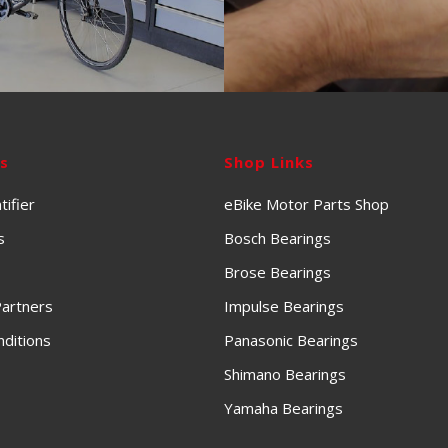
ks
Shop Links
tifier
eBike Motor Parts Shop
s
Bosch Bearings
Brose Bearings
artners
Impulse Bearings
ditions
Panasonic Bearings
Shimano Bearings
Yamaha Bearings