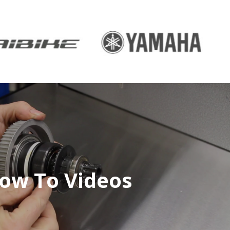
ow To Videos