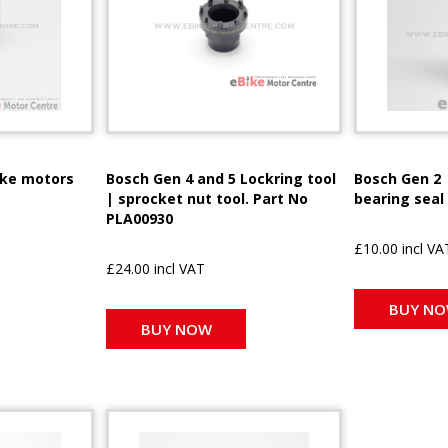
ike motors
Bosch Gen 4 and 5 Lockring tool
Bosch Gen 2 
| sprocket nut tool. Part No
bearing seal
PLA00930
£10.00 incl VA
£24.00 incl VAT
BUY N
BUY NOW