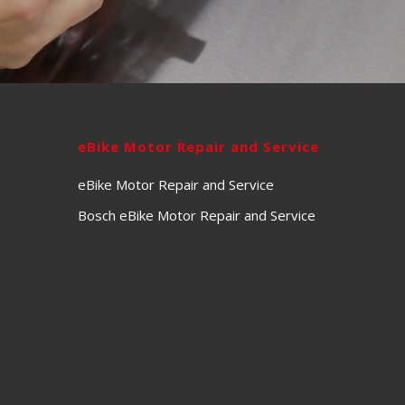
eBike Motor Repair and Service
eBike Motor Repair and Service
Bosch eBike Motor Repair and Service