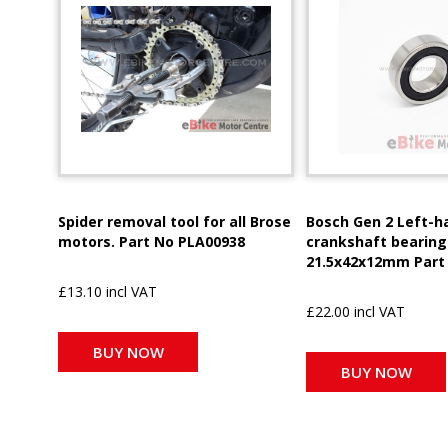
Spider removal tool for all Brose
Bosch Gen 2 Left-h
motors. Part No PLA00938
crankshaft bearing
21.5x42x12mm Part
£13.10 incl VAT
£22.00 incl VAT
BUY NOW
BUY NOW