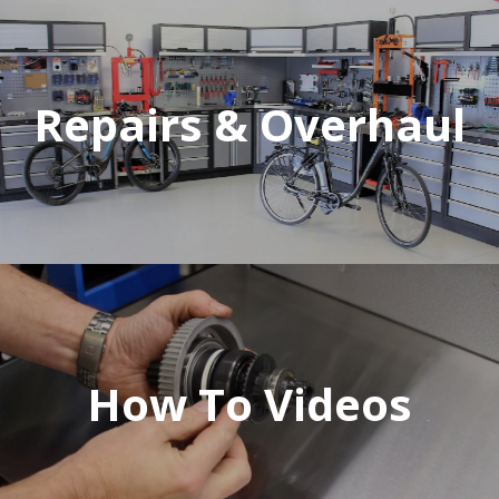
Repairs & Overhaul
How To Videos