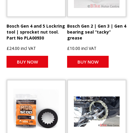
Bosch Gen 4 and 5 Lockring
Bosch Gen 2 | Gen 3 | Gen 4
tool | sprocket nut tool.
bearing seal “tacky”
Part No PLA00930
grease
£24.00 incl VAT
£10.00 incl VAT
BUY NOW
BUY NOW