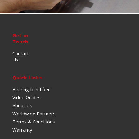
Get in
Touch
Contact
Us
Quick Links
Bearing Identifier
Video Guides
About Us
Worldwide Partners
Terms & Conditions
Warranty