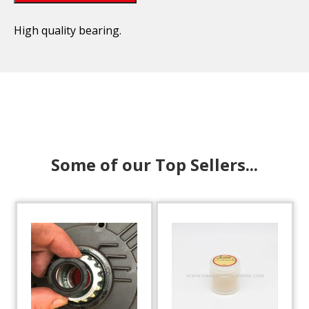
High quality bearing.
Some of our Top Sellers...