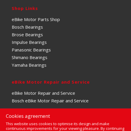
Shop Links
eBike Motor Parts Shop
Bosch Bearings
Brose Bearings
Impulse Bearings
Panasonic Bearings
Shimano Bearings
Yamaha Bearings
eBike Motor Repair and Service
eBike Motor Repair and Service
Bosch eBike Motor Repair and Service
Cookies agreement
This website uses cookies to optimise its design and make
continuous improvements for your viewing pleasure. By continuing