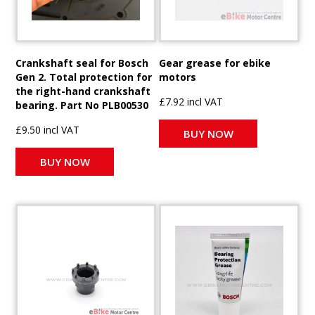
Crankshaft seal for Bosch
Gear grease for ebike
Gen 2. Total protection for
motors
the right-hand crankshaft
£7.92 incl VAT
bearing. Part No PLB00530
£9.50 incl VAT
BUY NOW
BUY NOW