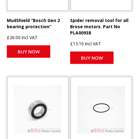
MudShield “Bosch Gen 2
Spider removal tool for all
bearing protection”
Brose motors. Part No
PLA00938
£26.00 incl VAT
£13.10 incl VAT
BUY NOW
BUY NOW