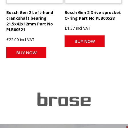
Bosch Gen 2 Left-hand
Bosch Gen 2 Drive sprocket
crankshaft bearing
O-ring Part No PLB00528
21.5x42x12mm Part No
£1.37 incl VAT
PLB00521
£22.00 incl VAT
BUY NOW
BUY NOW