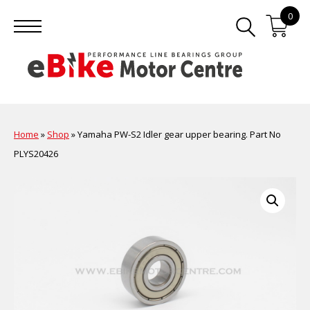
0
Home
»
Shop
»
Yamaha PW-S2 Idler gear upper bearing. Part No
PLYS20426