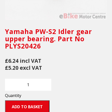
Yamaha PW-S2 Idler gear
upper bearing. Part No
PLYS20426
£6.24 incl VAT
£5.20 excl VAT
Quantity
ADD TO BASKET