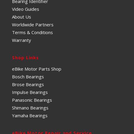
Bearing Identifier
Video Guides
About Us
Worldwide Partners
Terms & Conditions
Warranty
Shop Links
eBike Motor Parts Shop
Bosch Bearings
Brose Bearings
Impulse Bearings
Panasonic Bearings
Shimano Bearings
Yamaha Bearings
eBike Motor Repair and Service