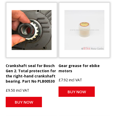
Crankshaft seal for Bosch
Gear grease for ebike
Gen 2. Total protection for
motors
the right-hand crankshaft
£7.92 incl VAT
bearing. Part No PLB00530
£9.50 incl VAT
BUY NOW
BUY NOW