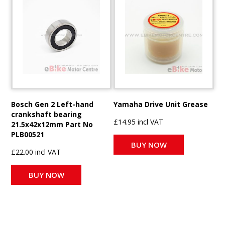
Bosch Gen 2 Left-hand
Yamaha Drive Unit Grease
crankshaft bearing
£14.95 incl VAT
21.5x42x12mm Part No
PLB00521
BUY NOW
£22.00 incl VAT
BUY NOW