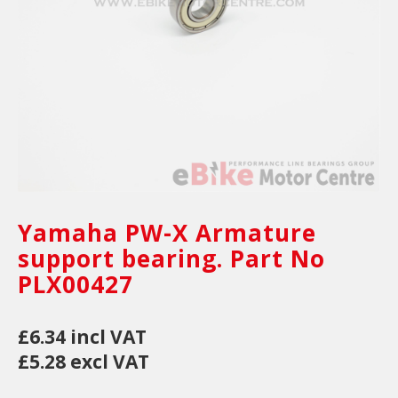
Yamaha PW-X Armature
support bearing. Part No
PLX00427
£6.34 incl VAT
£5.28 excl VAT