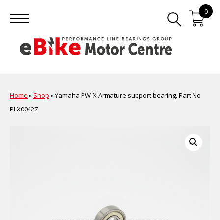
0
Home
»
Shop
»
Yamaha PW-X Armature support bearing. Part No
PLX00427