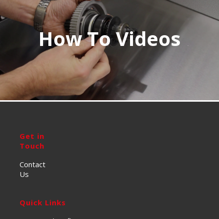
How To Videos
Get in
Touch
Contact
Us
Quick Links