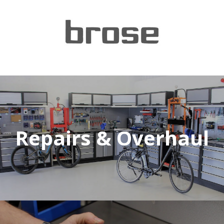
Repairs & Overhaul