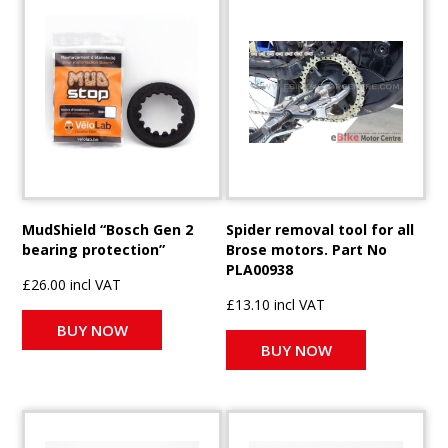
MudShield “Bosch Gen 2
Spider removal tool for all
bearing protection”
Brose motors. Part No
PLA00938
£26.00 incl VAT
£13.10 incl VAT
BUY NOW
BUY NOW