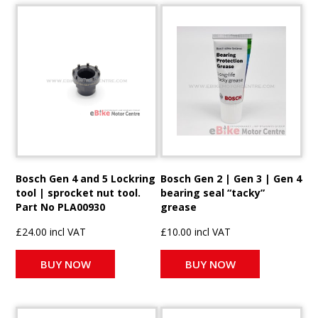
Bosch Gen 4 and 5 Lockring
Bosch Gen 2 | Gen 3 | Gen 4
tool | sprocket nut tool.
bearing seal “tacky”
Part No PLA00930
grease
£24.00 incl VAT
£10.00 incl VAT
BUY NOW
BUY NOW