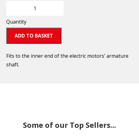
Quantity
ADD TO BASKET
Fits to the inner end of the electric motors’ armature
shaft.
Some of our Top Sellers...