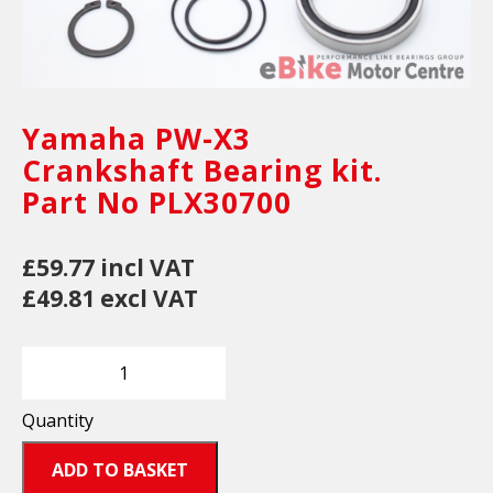
Yamaha PW-X3
Crankshaft Bearing kit.
Part No PLX30700
£59.77 incl VAT
£49.81 excl VAT
Quantity
ADD TO BASKET