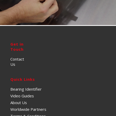
Get in
Touch
Contact
Us
Quick Links
Bearing Identifier
Video Guides
About Us
Worldwide Partners
Terms & Conditions