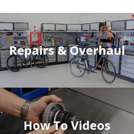
Repairs & Overhaul
How To Videos