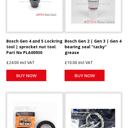
Bosch Gen 4 and 5 Lockring
Bosch Gen 2 | Gen 3 | Gen 4
tool | sprocket nut tool.
bearing seal “tacky”
Part No PLA00930
grease
£24.00 incl VAT
£10.00 incl VAT
BUY NOW
BUY NOW