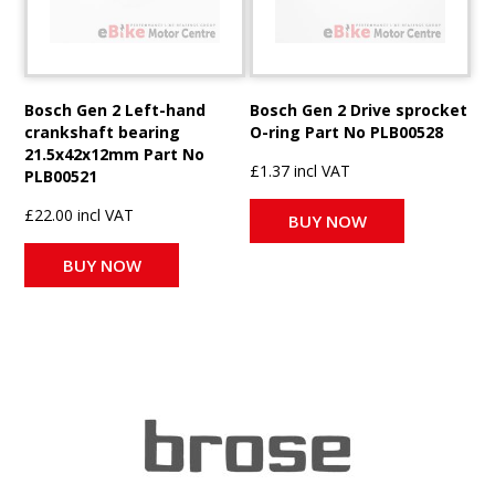
Bosch Gen 2 Left-hand
Bosch Gen 2 Drive sprocket
crankshaft bearing
O-ring Part No PLB00528
21.5x42x12mm Part No
£1.37 incl VAT
PLB00521
£22.00 incl VAT
BUY NOW
BUY NOW