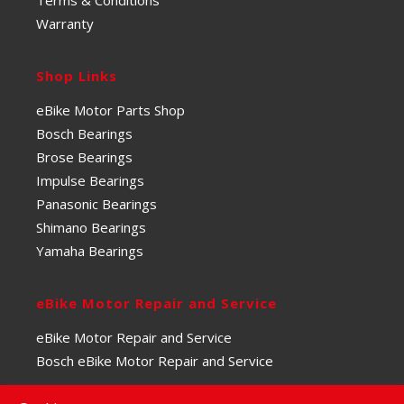
Warranty
Shop Links
eBike Motor Parts Shop
Bosch Bearings
Brose Bearings
Impulse Bearings
Panasonic Bearings
Shimano Bearings
Yamaha Bearings
eBike Motor Repair and Service
eBike Motor Repair and Service
Bosch eBike Motor Repair and Service