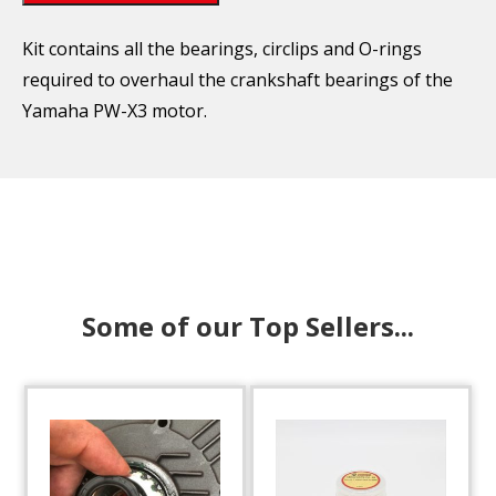
Kit contains all the bearings, circlips and O-rings
required to overhaul the crankshaft bearings of the
Yamaha PW-X3 motor.
Some of our Top Sellers...