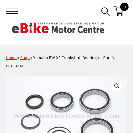
0
Home
»
Shop
»
Yamaha PW-X3 Crankshaft Bearing kit. Part No
PLX30700