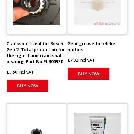
Crankshaft seal for Bosch
Gear grease for ebike
Gen 2. Total protection for
motors
the right-hand crankshaft
£7.92 incl VAT
bearing. Part No PLB00530
£9.50 incl VAT
BUY NOW
BUY NOW