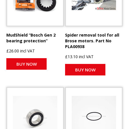
MudShield “Bosch Gen 2
Spider removal tool for all
bearing protection”
Brose motors. Part No
PLA00938
£26.00 incl VAT
£13.10 incl VAT
BUY NOW
BUY NOW