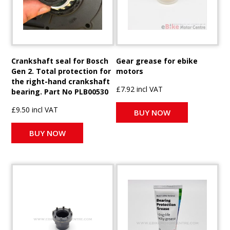
Crankshaft seal for Bosch
Gear grease for ebike
Gen 2. Total protection for
motors
the right-hand crankshaft
£7.92 incl VAT
bearing. Part No PLB00530
£9.50 incl VAT
BUY NOW
BUY NOW