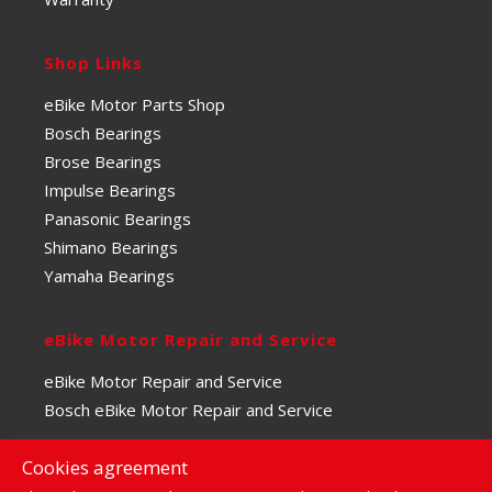
Shop Links
eBike Motor Parts Shop
Bosch Bearings
Brose Bearings
Impulse Bearings
Panasonic Bearings
Shimano Bearings
Yamaha Bearings
eBike Motor Repair and Service
eBike Motor Repair and Service
Bosch eBike Motor Repair and Service
Cookies agreement