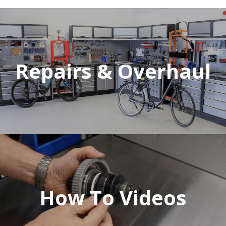
Repairs & Overhaul
How To Videos