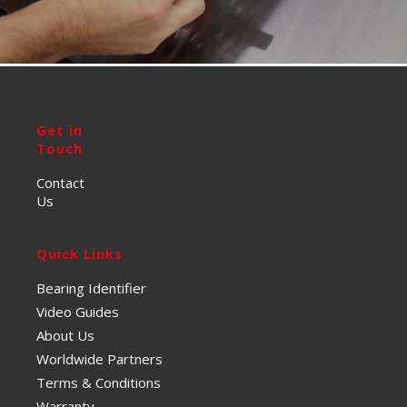
Get in
Touch
Contact
Us
Quick Links
Bearing Identifier
Video Guides
About Us
Worldwide Partners
Terms & Conditions
Warranty