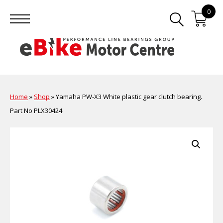
0
Home
»
Shop
»
Yamaha PW-X3 White plastic gear clutch bearing.
Part No PLX30424