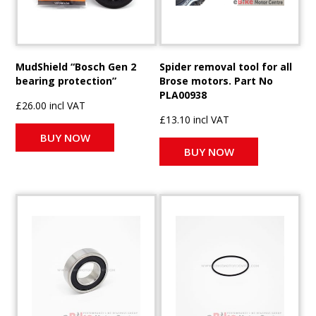
MudShield “Bosch Gen 2
Spider removal tool for all
bearing protection”
Brose motors. Part No
PLA00938
£26.00 incl VAT
£13.10 incl VAT
BUY NOW
BUY NOW