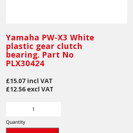
Yamaha PW-X3 White
plastic gear clutch
bearing. Part No
PLX30424
£15.07 incl VAT
£12.56 excl VAT
Quantity