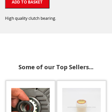
ADD TO BASKET
High quality clutch bearing.
Some of our Top Sellers...