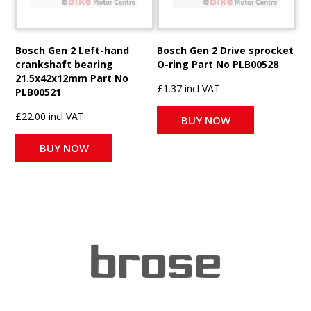
Bosch Gen 2 Left-hand
Bosch Gen 2 Drive sprocket
crankshaft bearing
O-ring Part No PLB00528
21.5x42x12mm Part No
£1.37 incl VAT
PLB00521
£22.00 incl VAT
BUY NOW
BUY NOW