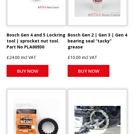
Bosch Gen 4 and 5 Lockring
Bosch Gen 2 | Gen 3 | Gen 4
tool | sprocket nut tool.
bearing seal “tacky”
Part No PLA00930
grease
£24.00 incl VAT
£10.00 incl VAT
BUY NOW
BUY NOW