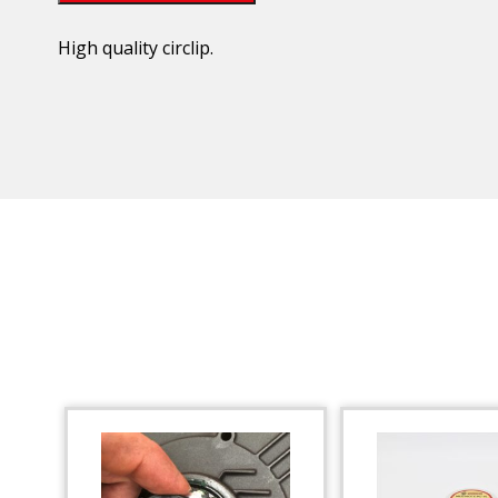
High quality circlip.