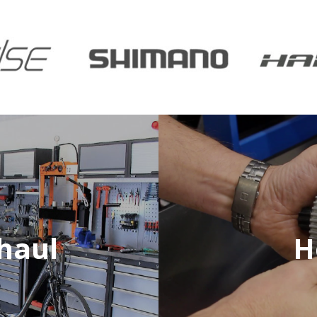
haul
H