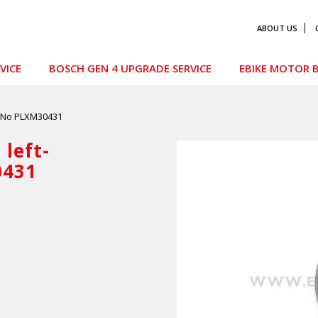
ABOUT US
VICE
BOSCH GEN 4 UPGRADE SERVICE
EBIKE MOTOR B
t No PLXM30431
left-
0431