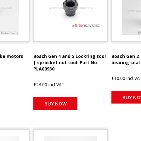
ike motors
Bosch Gen 4 and 5 Lockring tool
Bosch Gen 2 
| sprocket nut tool. Part No
bearing seal
PLA00930
£10.00 incl VA
£24.00 incl VAT
BUY N
BUY NOW