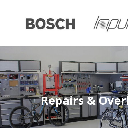
Repairs & Over