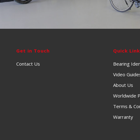
Get in Touch
Quick Lin
Contact Us
Bearing Iden
Video Guide
About Us
Worldwide P
Terms & Con
Warranty