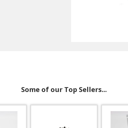
Some of our Top Sellers...