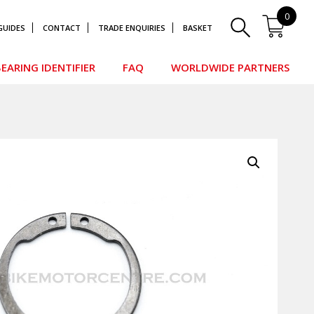
0
GUIDES
CONTACT
TRADE ENQUIRIES
BASKET
EARING IDENTIFIER
FAQ
WORLDWIDE PARTNERS