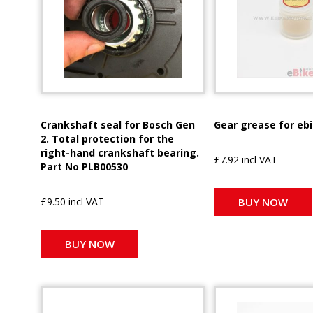
Crankshaft seal for Bosch Gen
Gear grease for eb
2. Total protection for the
right-hand crankshaft bearing.
£7.92 incl VAT
Part No PLB00530
£9.50 incl VAT
BUY NOW
BUY NOW