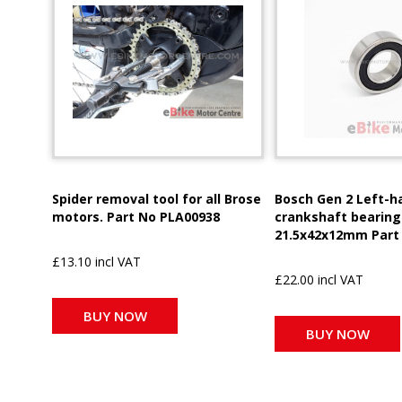
Spider removal tool for all Brose
Bosch Gen 2 Left-h
motors. Part No PLA00938
crankshaft bearing
21.5x42x12mm Part
£13.10 incl VAT
£22.00 incl VAT
BUY NOW
BUY NOW