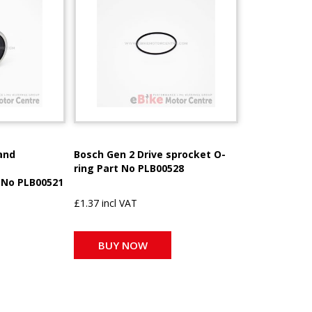
and
Bosch Gen 2 Drive sprocket O-
ring Part No PLB00528
 No PLB00521
£1.37 incl VAT
BUY NOW