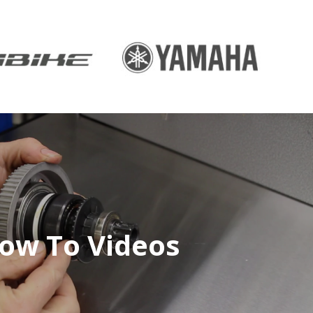
ow To Videos