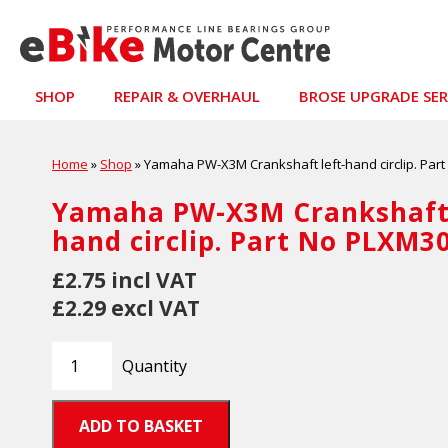
SHOP
REPAIR & OVERHAUL
BROSE UPGRADE SER
Home
»
Shop
»
Yamaha PW-X3M Crankshaft left-hand circlip. Par
Yamaha PW-X3M Crankshaft 
hand circlip. Part No PLXM3
£2.75 incl VAT
£2.29 excl VAT
Quantity
ADD TO BASKET