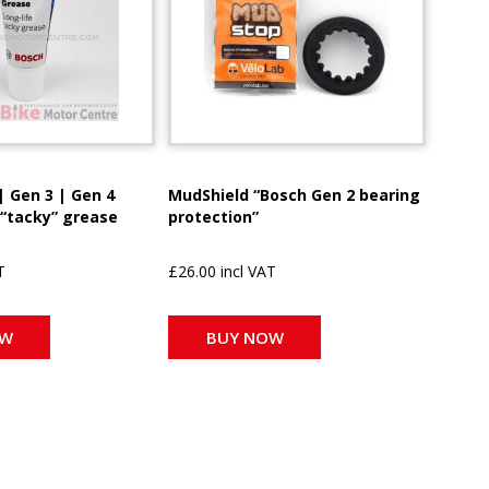
| Gen 3 | Gen 4
MudShield “Bosch Gen 2 bearing
 “tacky” grease
protection”
T
£26.00 incl VAT
OW
BUY NOW