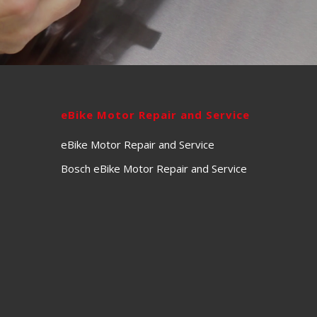
eBike Motor Repair and Service
eBike Motor Repair and Service
Bosch eBike Motor Repair and Service