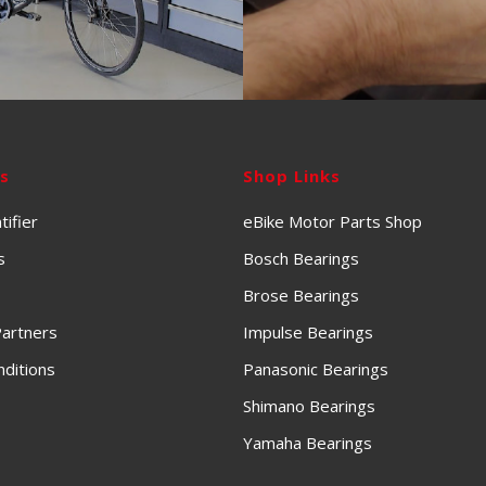
ks
Shop Links
tifier
eBike Motor Parts Shop
s
Bosch Bearings
Brose Bearings
artners
Impulse Bearings
ditions
Panasonic Bearings
Shimano Bearings
Yamaha Bearings