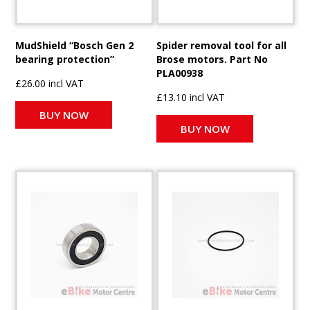
MudShield “Bosch Gen 2
Spider removal tool for all
bearing protection”
Brose motors. Part No
PLA00938
£26.00 incl VAT
£13.10 incl VAT
BUY NOW
BUY NOW