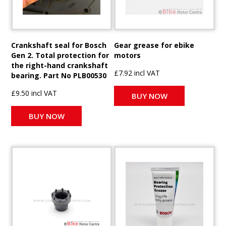
Crankshaft seal for Bosch
Gear grease for ebike
Gen 2. Total protection for
motors
the right-hand crankshaft
£7.92 incl VAT
bearing. Part No PLB00530
£9.50 incl VAT
BUY NOW
BUY NOW