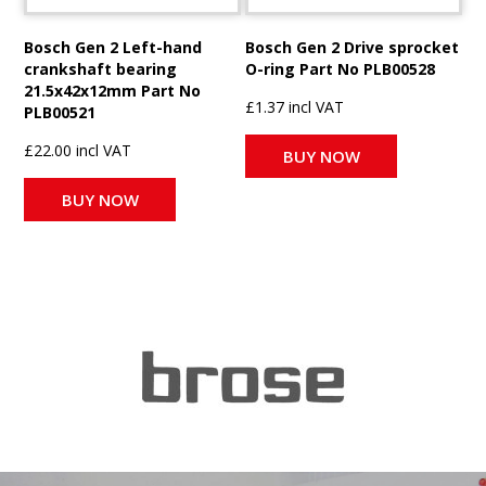
Bosch Gen 2 Left-hand
Bosch Gen 2 Drive sprocket
crankshaft bearing
O-ring Part No PLB00528
21.5x42x12mm Part No
£1.37 incl VAT
PLB00521
£22.00 incl VAT
BUY NOW
BUY NOW