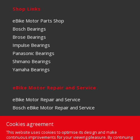
Shop Links
eBike Motor Parts Shop
Bosch Bearings
Brose Bearings
Impulse Bearings
Panasonic Bearings
Shimano Bearings
Yamaha Bearings
eBike Motor Repair and Service
eBike Motor Repair and Service
Bosch eBike Motor Repair and Service
Cookies agreement
This website uses cookies to optimise its design and make
continuous improvements for your viewing pleasure. By continuing