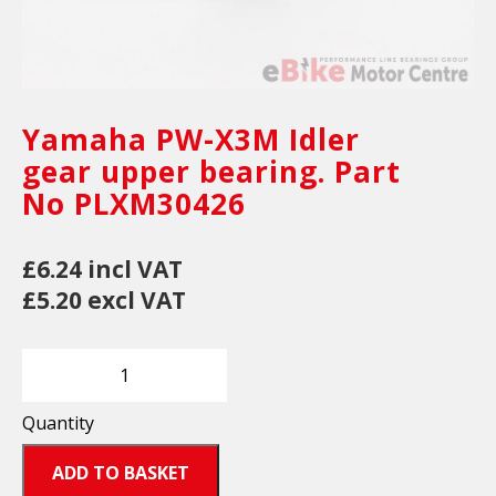
Yamaha PW-X3M Idler
gear upper bearing. Part
No PLXM30426
£6.24 incl VAT
£5.20 excl VAT
Quantity
ADD TO BASKET