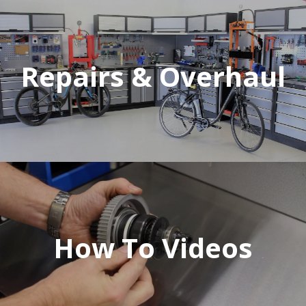
Repairs & Overhaul
How To Videos