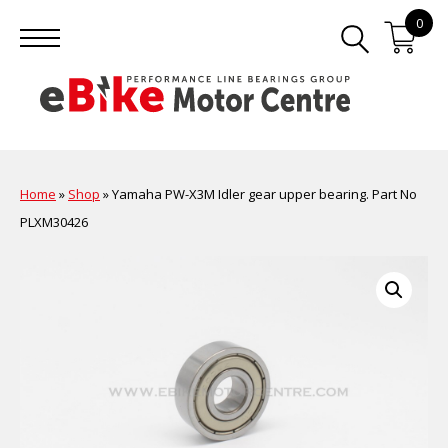
0
Home
»
Shop
»
Yamaha PW-X3M Idler gear upper bearing. Part No
PLXM30426