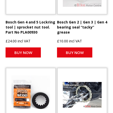
Bosch Gen 4 and 5 Lockring
Bosch Gen 2 | Gen 3 | Gen 4
tool | sprocket nut tool.
bearing seal “tacky”
Part No PLA00930
grease
£24.00 incl VAT
£10.00 incl VAT
BUY NOW
BUY NOW