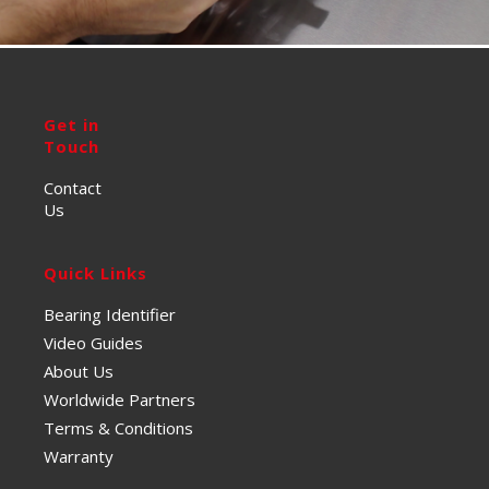
Get in
Touch
Contact
Us
Quick Links
Bearing Identifier
Video Guides
About Us
Worldwide Partners
Terms & Conditions
Warranty