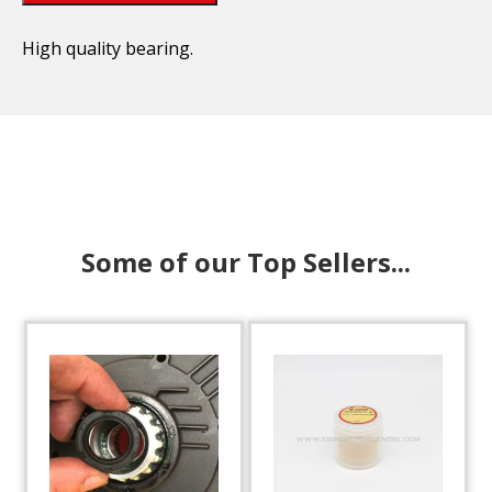
High quality bearing.
Some of our Top Sellers...