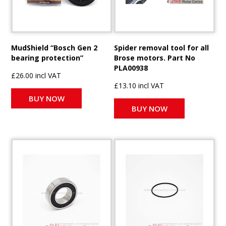
MudShield “Bosch Gen 2
Spider removal tool for all
bearing protection”
Brose motors. Part No
PLA00938
£26.00 incl VAT
£13.10 incl VAT
BUY NOW
BUY NOW