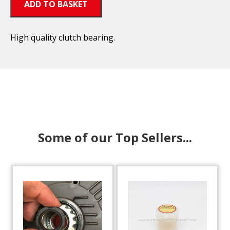
ADD TO BASKET
High quality clutch bearing.
Some of our Top Sellers...