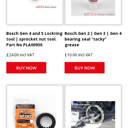
Bosch Gen 4 and 5 Lockring
Bosch Gen 2 | Gen 3 | Gen 4
tool | sprocket nut tool.
bearing seal “tacky”
Part No PLA00930
grease
£24.00 incl VAT
£10.00 incl VAT
BUY NOW
BUY NOW