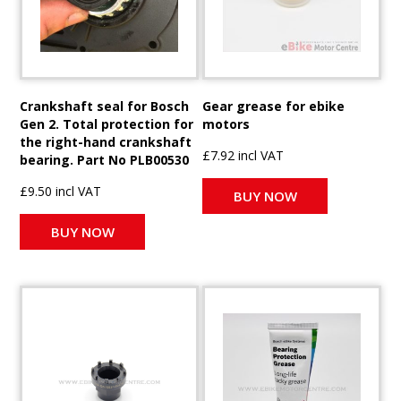
Crankshaft seal for Bosch
Gear grease for ebike
Gen 2. Total protection for
motors
the right-hand crankshaft
£7.92 incl VAT
bearing. Part No PLB00530
£9.50 incl VAT
BUY NOW
BUY NOW