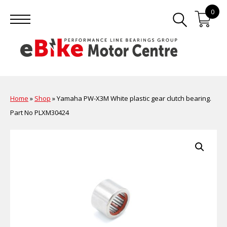
0
Home
»
Shop
»
Yamaha PW-X3M White plastic gear clutch bearing.
Part No PLXM30424