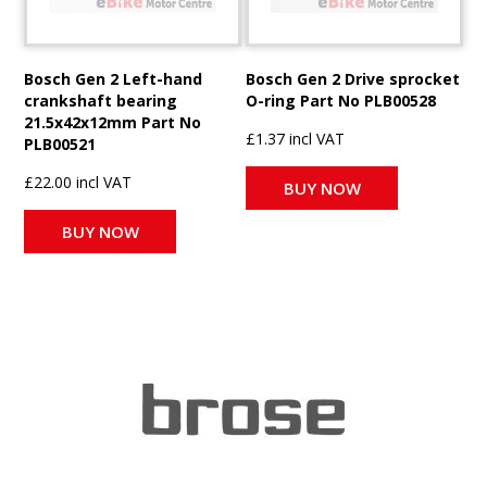
Bosch Gen 2 Left-hand
Bosch Gen 2 Drive sprocket
crankshaft bearing
O-ring Part No PLB00528
21.5x42x12mm Part No
£1.37 incl VAT
PLB00521
£22.00 incl VAT
BUY NOW
BUY NOW