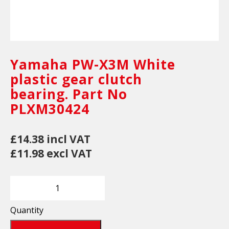
Yamaha PW-X3M White
plastic gear clutch
bearing. Part No
PLXM30424
£14.38 incl VAT
£11.98 excl VAT
Quantity