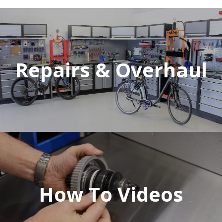
Repairs & Overhaul
How To Videos