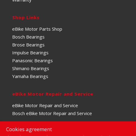
Shop Links
eBike Motor Parts Shop
Bosch Bearings
Brose Bearings
Impulse Bearings
Panasonic Bearings
Shimano Bearings
Yamaha Bearings
eBike Motor Repair and Service
eBike Motor Repair and Service
Bosch eBike Motor Repair and Service
Cookies agreement