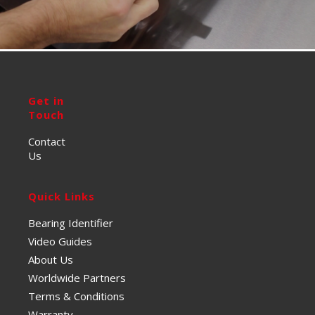
Get in
Touch
Contact
Us
Quick Links
Bearing Identifier
Video Guides
About Us
Worldwide Partners
Terms & Conditions
Warranty