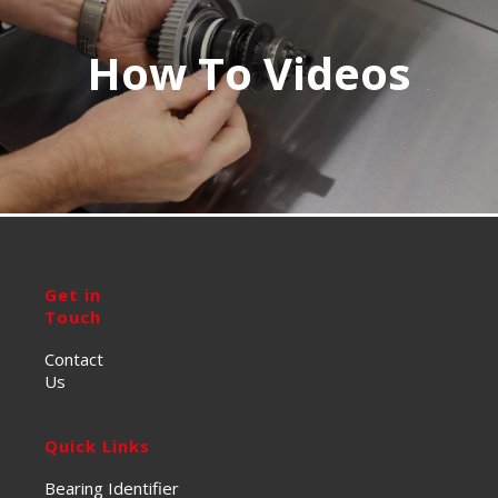
How To Videos
Get in
Touch
Contact
Us
Quick Links
Bearing Identifier