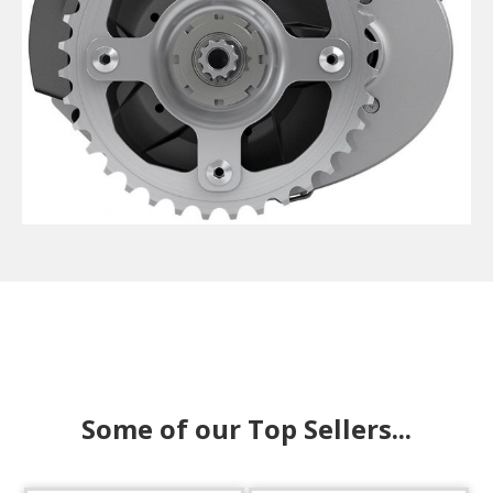
Some of our Top Sellers...