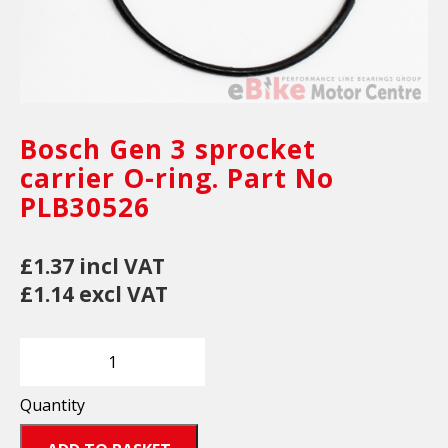
Bosch Gen 3 sprocket
carrier O-ring. Part No
PLB30526
£1.37 incl VAT
£1.14 excl VAT
Quantity