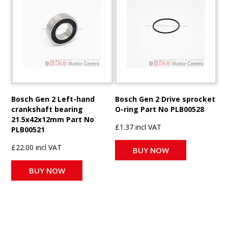
Bosch Gen 2 Left-hand
Bosch Gen 2 Drive sprocket
crankshaft bearing
O-ring Part No PLB00528
21.5x42x12mm Part No
£1.37 incl VAT
PLB00521
£22.00 incl VAT
BUY NOW
BUY NOW