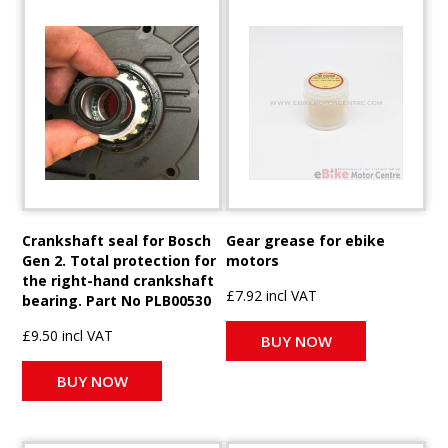
Crankshaft seal for Bosch
Gear grease for ebike
Gen 2. Total protection for
motors
the right-hand crankshaft
£7.92 incl VAT
bearing. Part No PLB00530
£9.50 incl VAT
BUY NOW
BUY NOW