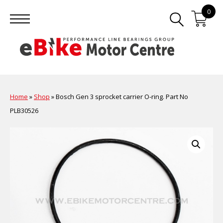
0
Home
»
Shop
»
Bosch Gen 3 sprocket carrier O-ring. Part No
PLB30526