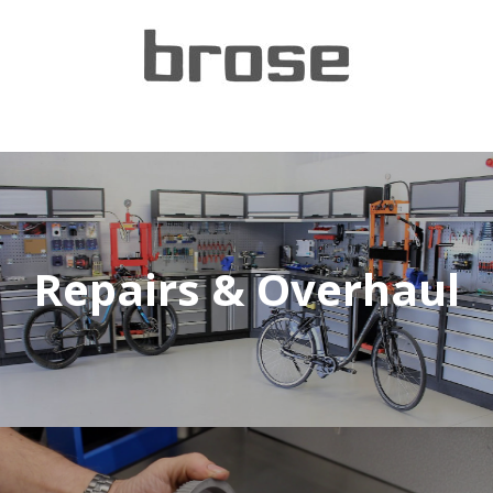
Repairs & Overhaul