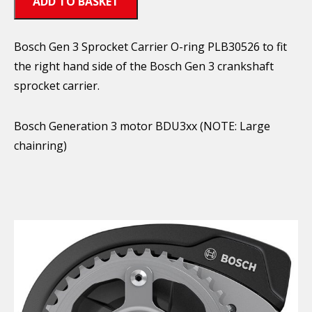
ADD TO BASKET
Bosch Gen 3 Sprocket Carrier O-ring PLB30526 to fit
the right hand side of the Bosch Gen 3 crankshaft
sprocket carrier.
Bosch Generation 3 motor BDU3xx (NOTE: Large
chainring)