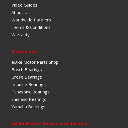
Video Guides
About Us
Worldwide Partners
Terms & Conditions
Warranty
Shop Links
eBike Motor Parts Shop
Bosch Bearings
Brose Bearings
Impulse Bearings
Panasonic Bearings
Shimano Bearings
Yamaha Bearings
eBike Motor Repair and Service