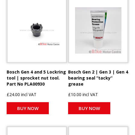
Bosch Gen 4 and 5 Lockring
Bosch Gen 2 | Gen 3 | Gen 4
tool | sprocket nut tool.
bearing seal “tacky”
Part No PLA00930
grease
£24.00 incl VAT
£10.00 incl VAT
BUY NOW
BUY NOW