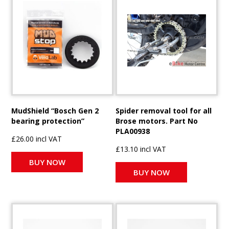
MudShield “Bosch Gen 2
Spider removal tool for all
bearing protection”
Brose motors. Part No
PLA00938
£26.00 incl VAT
£13.10 incl VAT
BUY NOW
BUY NOW