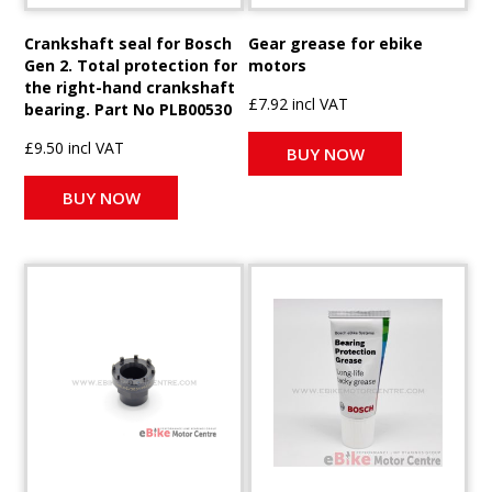
Crankshaft seal for Bosch
Gear grease for ebike
Gen 2. Total protection for
motors
the right-hand crankshaft
£7.92 incl VAT
bearing. Part No PLB00530
£9.50 incl VAT
BUY NOW
BUY NOW