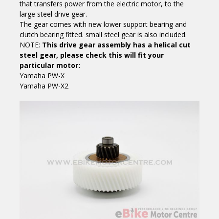
that transfers power from the electric motor, to the
large steel drive gear.
The gear comes with new lower support bearing and
clutch bearing fitted. small steel gear is also included.
NOTE:
This drive gear assembly has a helical cut
steel gear, please check this will fit your
particular motor:
Yamaha PW-X
Yamaha PW-X2