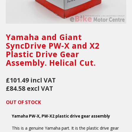
Yamaha and Giant
SyncDrive PW-X and X2
Plastic Drive Gear
Assembly. Helical Cut.
£101.49 incl VAT
£84.58 excl VAT
OUT OF STOCK
Yamaha PW-X, PW-X2 plastic drive gear assembly
This is a genuine Yamaha part. It is the plastic drive gear