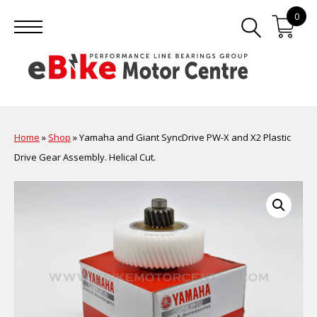
0
Home
»
Shop
»
Yamaha and Giant SyncDrive PW-X and X2 Plastic
Drive Gear Assembly. Helical Cut.