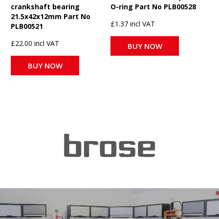
crankshaft bearing
O-ring Part No PLB00528
21.5x42x12mm Part No
£1.37 incl VAT
PLB00521
£22.00 incl VAT
BUY NOW
BUY NOW