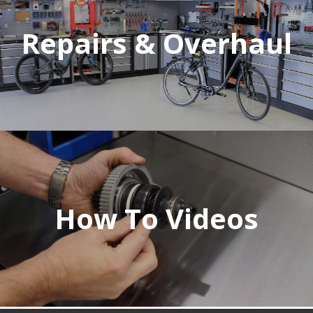
Repairs & Overhaul
How To Videos