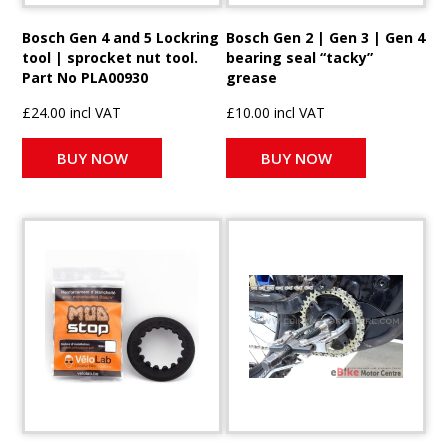
Bosch Gen 4 and 5 Lockring
Bosch Gen 2 | Gen 3 | Gen 4
tool | sprocket nut tool.
bearing seal “tacky”
Part No PLA00930
grease
£24.00 incl VAT
£10.00 incl VAT
BUY NOW
BUY NOW