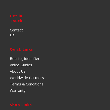
Get in
Touch
Contact
Us
Quick Links
Bearing Identifier
Video Guides
About Us
Worldwide Partners
Terms & Conditions
Warranty
Shop Links