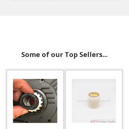
Some of our Top Sellers...