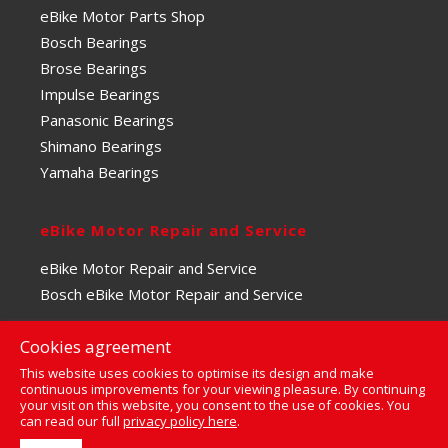
eBike Motor Parts Shop
Bosch Bearings
Brose Bearings
Impulse Bearings
Panasonic Bearings
Shimano Bearings
Yamaha Bearings
eBike Motor Repair and Service
eBike Motor Repair and Service
Bosch eBike Motor Repair and Service
Cookies agreement
This website uses cookies to optimise its design and make
continuous improvements for your viewing pleasure. By continuing
your visit on this website, you consent to the use of cookies. You
0
can read our full
privacy policy here
.
© Copyright 2023 | The eBike Motor Centre