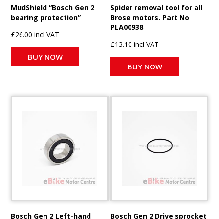
MudShield “Bosch Gen 2
Spider removal tool for all
bearing protection”
Brose motors. Part No
PLA00938
£26.00 incl VAT
£13.10 incl VAT
BUY NOW
BUY NOW
Bosch Gen 2 Left-hand
Bosch Gen 2 Drive sprocket