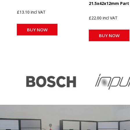
21.5x42x12mm Part
£13.10 incl VAT
£22.00 incl VAT
BUY NOW
BUY NOW