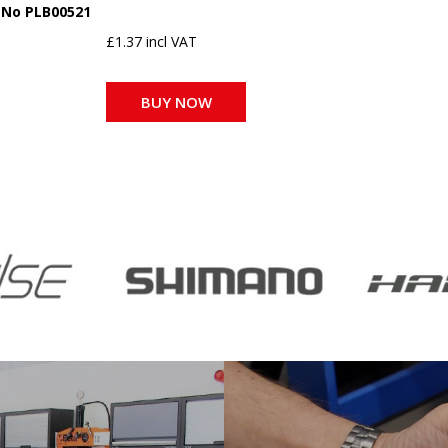
 No PLB00521
£1.37 incl VAT
BUY NOW