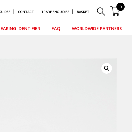
0
GUIDES
CONTACT
TRADE ENQUIRIES
BASKET
EARING IDENTIFIER
FAQ
WORLDWIDE PARTNERS