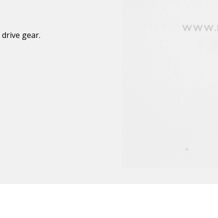
 drive gear.