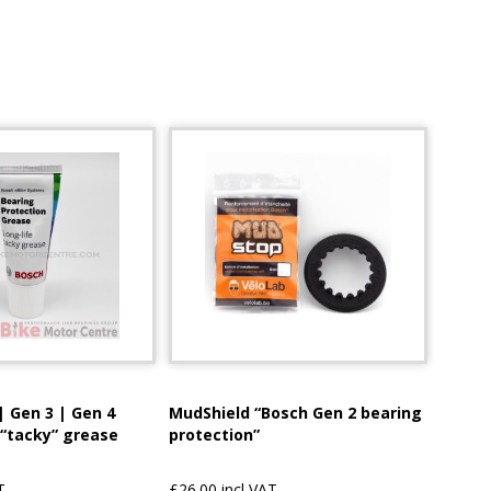
| Gen 3 | Gen 4
MudShield “Bosch Gen 2 bearing
 “tacky” grease
protection”
T
£26.00 incl VAT