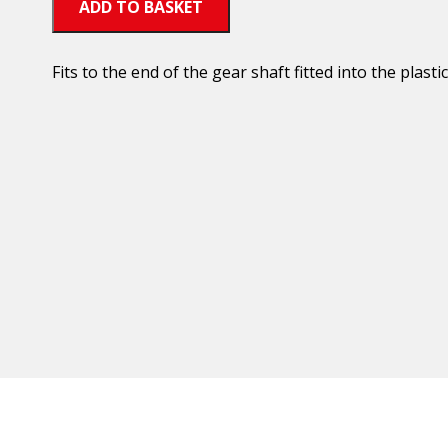
ADD TO BASKET
Fits to the end of the gear shaft fitted into the plastic