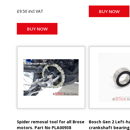
£9.50 incl VAT
BUY NOW
BUY NOW
Spider removal tool for all Brose
Bosch Gen 2 Left-h
motors. Part No PLA00938
crankshaft bearing