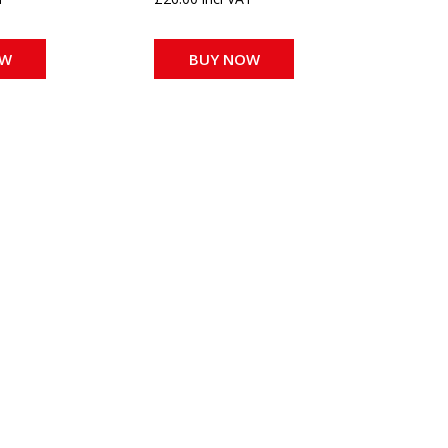
OW
BUY NOW