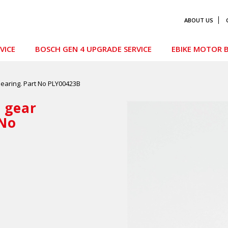
ABOUT US
VICE
BOSCH GEN 4 UPGRADE SERVICE
EBIKE MOTOR B
earing. Part No PLY00423B
 gear
 No