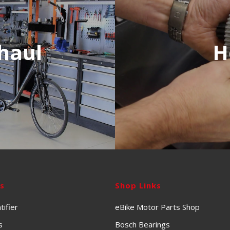
haul
H
ks
Shop Links
tifier
eBike Motor Parts Shop
s
Bosch Bearings