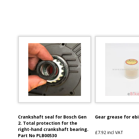
Crankshaft seal for Bosch Gen
Gear grease for eb
2. Total protection for the
right-hand crankshaft bearing.
£7.92 incl VAT
Part No PLB00530