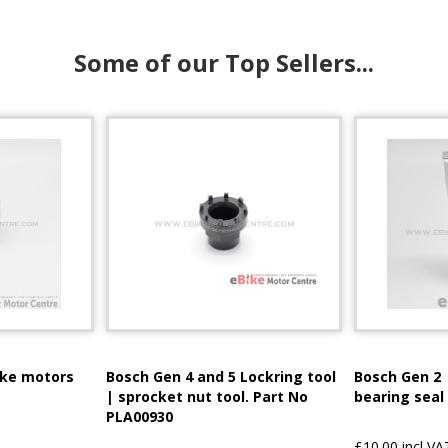
Some of our Top Sellers...
ike motors
Bosch Gen 4 and 5 Lockring tool
Bosch Gen 2 
| sprocket nut tool. Part No
bearing seal
PLA00930
£10.00 incl VA