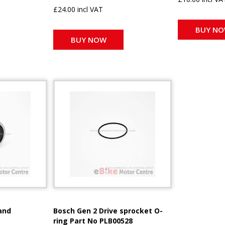
£24.00 incl VAT
BUY N
BUY NOW
and
Bosch Gen 2 Drive sprocket O-
ring Part No PLB00528