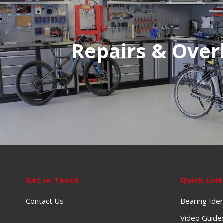
Repairs & Over
Get in Touch
Quick Lin
Contact Us
Bearing Iden
Video Guide