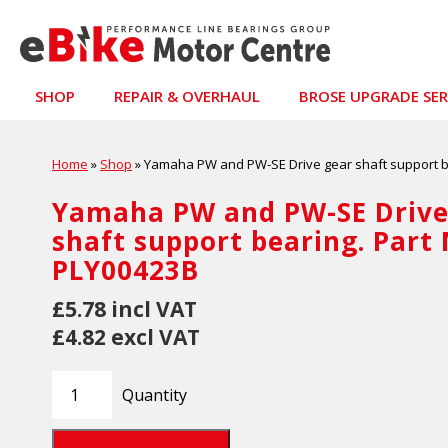
SHOP
REPAIR & OVERHAUL
BROSE UPGRADE SER
Home
»
Shop
»
Yamaha PW and PW-SE Drive gear shaft support b
Yamaha PW and PW-SE Drive
shaft support bearing. Part
PLY00423B
£5.78 incl VAT
£4.82 excl VAT
Quantity