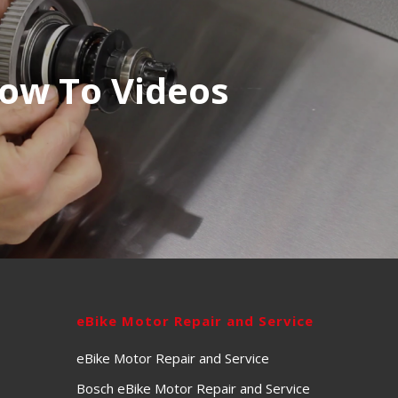
ow To Videos
eBike Motor Repair and Service
eBike Motor Repair and Service
Bosch eBike Motor Repair and Service