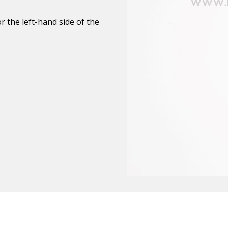
 the left-hand side of the