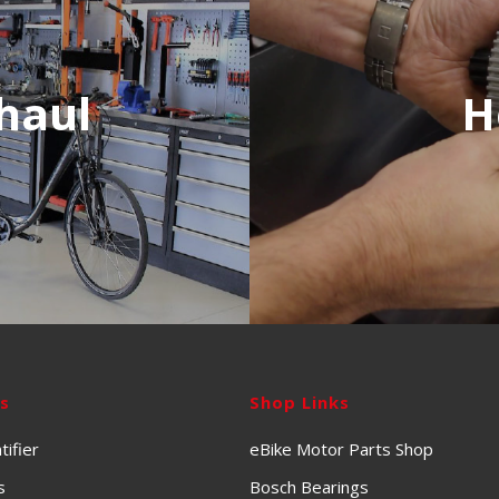
haul
H
ks
Shop Links
tifier
eBike Motor Parts Shop
s
Bosch Bearings