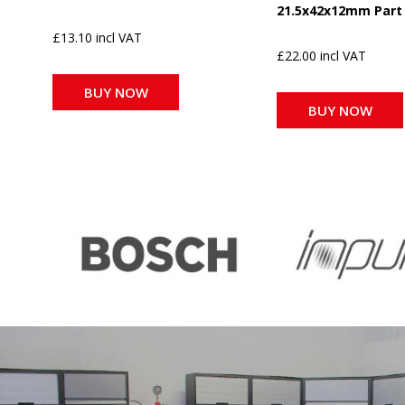
21.5x42x12mm Part
£13.10 incl VAT
£22.00 incl VAT
BUY NOW
BUY NOW