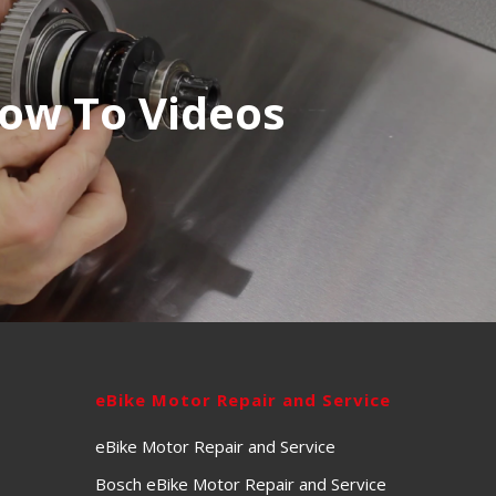
ow To Videos
eBike Motor Repair and Service
eBike Motor Repair and Service
Bosch eBike Motor Repair and Service