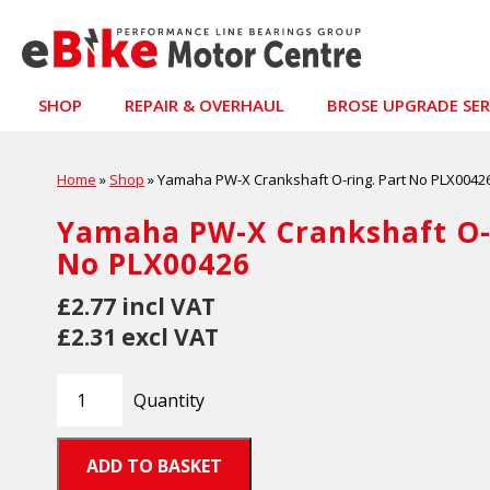
SHOP
REPAIR & OVERHAUL
BROSE UPGRADE SER
Home
»
Shop
»
Yamaha PW-X Crankshaft O-ring. Part No PLX0042
Yamaha PW-X Crankshaft O-r
No PLX00426
£2.77 incl VAT
£2.31 excl VAT
Quantity
ADD TO BASKET