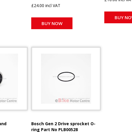
£24.00 incl VAT
BUY N
BUY NOW
and
Bosch Gen 2 Drive sprocket O-
ring Part No PLB00528