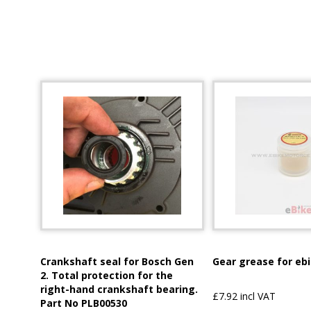
Crankshaft seal for Bosch Gen
Gear grease for eb
2. Total protection for the
right-hand crankshaft bearing.
£7.92 incl VAT
Part No PLB00530