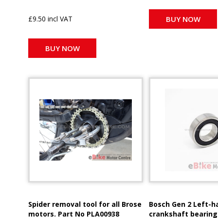
£9.50 incl VAT
BUY NOW
BUY NOW
Spider removal tool for all Brose
Bosch Gen 2 Left-h
motors. Part No PLA00938
crankshaft bearing