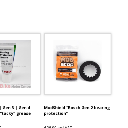
| Gen 3 | Gen 4
MudShield “Bosch Gen 2 bearing
 “tacky” grease
protection”
T
£26.00 incl VAT