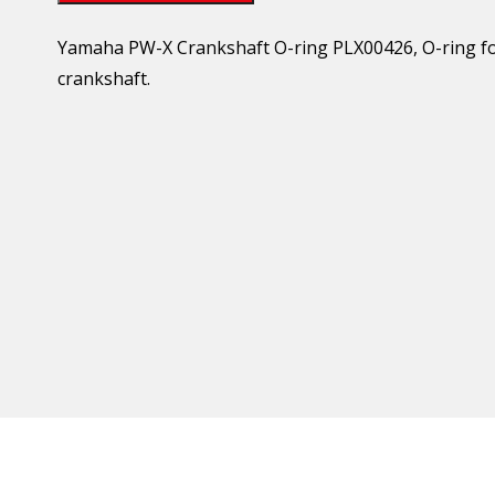
Yamaha PW-X Crankshaft O-ring PLX00426, O-ring for
crankshaft.