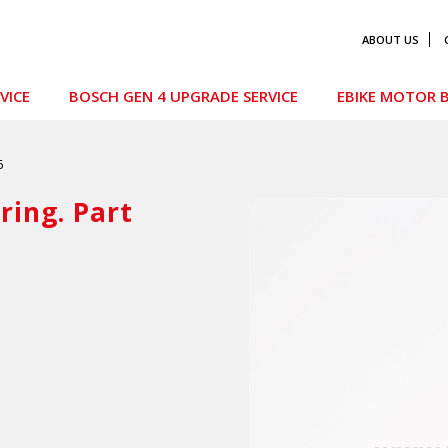
ABOUT US
VICE
BOSCH GEN 4 UPGRADE SERVICE
EBIKE MOTOR B
6
ing. Part