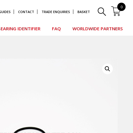
0
GUIDES
CONTACT
TRADE ENQUIRIES
BASKET
EARING IDENTIFIER
FAQ
WORLDWIDE PARTNERS