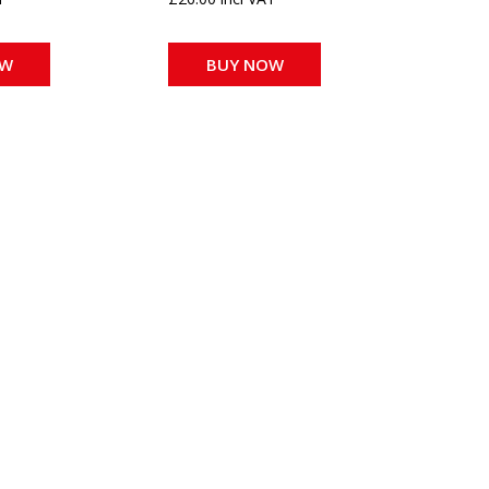
OW
BUY NOW