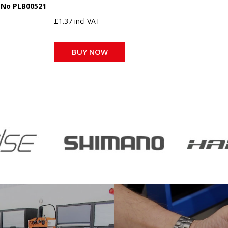
 No PLB00521
£1.37 incl VAT
BUY NOW