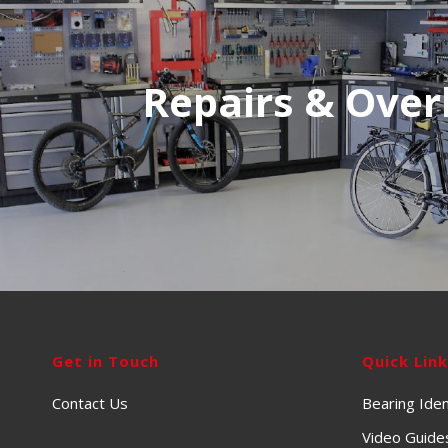
Repairs & Over
Get in Touch
Quick Lin
Contact Us
Bearing Iden
Video Guide