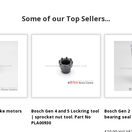
Some of our Top Sellers...
ike motors
Bosch Gen 4 and 5 Lockring tool
Bosch Gen 2 
| sprocket nut tool. Part No
bearing seal
PLA00930
£10.00 incl VA