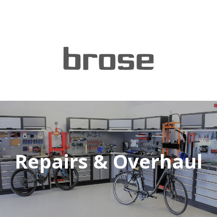
Repairs & Overhaul