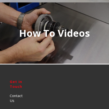
How To Videos
Get in
Touch
Contact
Us