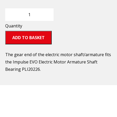
Quantity
ADD TO BASKET
The gear end of the electric motor shaft/armature fits
the Impulse EVO Electric Motor Armature Shaft
Bearing PLI20226.