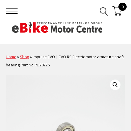
0
Home
»
Shop
»
Impulse EVO | EVO RS Electric motor armature shaft
bearing Part No PLI20226