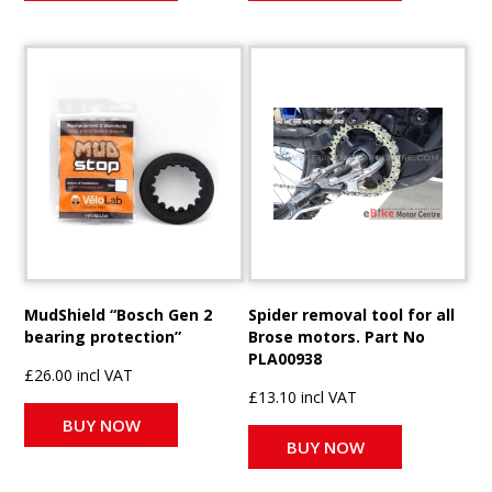
MudShield “Bosch Gen 2
Spider removal tool for all
bearing protection”
Brose motors. Part No
PLA00938
£26.00 incl VAT
£13.10 incl VAT
BUY NOW
BUY NOW