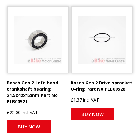
Bosch Gen 2 Left-hand
Bosch Gen 2 Drive sprocket
crankshaft bearing
O-ring Part No PLB00528
21.5x42x12mm Part No
£1.37 incl VAT
PLB00521
£22.00 incl VAT
BUY NOW
BUY NOW