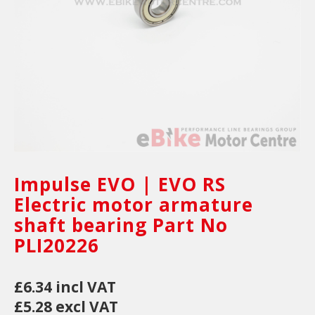
Impulse EVO | EVO RS
Electric motor armature
shaft bearing Part No
PLI20226
£6.34 incl VAT
£5.28 excl VAT