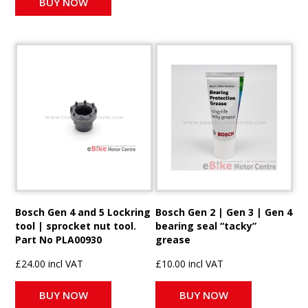
BUY NOW
Bosch Gen 4 and 5 Lockring
Bosch Gen 2 | Gen 3 | Gen 4
tool | sprocket nut tool.
bearing seal “tacky”
Part No PLA00930
grease
£24.00 incl VAT
£10.00 incl VAT
BUY NOW
BUY NOW