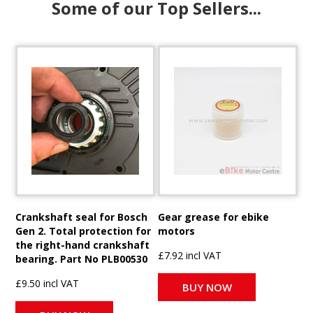
Some of our Top Sellers...
Crankshaft seal for Bosch
Gear grease for ebike
Gen 2. Total protection for
motors
the right-hand crankshaft
£7.92 incl VAT
bearing. Part No PLB00530
£9.50 incl VAT
BUY NOW