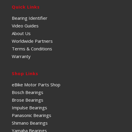
Quick Links
Bearing Identifier
Video Guides
About Us
Worldwide Partners
Terms & Conditions
Warranty
Shop Links
eBike Motor Parts Shop
Bosch Bearings
Brose Bearings
Impulse Bearings
Panasonic Bearings
Shimano Bearings
Yamaha Bearings