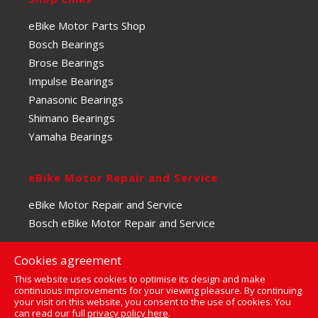
eBike Motor Parts Shop
Bosch Bearings
Brose Bearings
Impulse Bearings
Panasonic Bearings
Shimano Bearings
Yamaha Bearings
eBike Motor Repair and Service
eBike Motor Repair and Service
Bosch eBike Motor Repair and Service
Cookies agreement
This website uses cookies to optimise its design and make
continuous improvements for your viewing pleasure. By continuing
your visit on this website, you consent to the use of cookies. You
0
can read our full
privacy policy here
.
© Copyright 2023 | The eBike Motor Centre