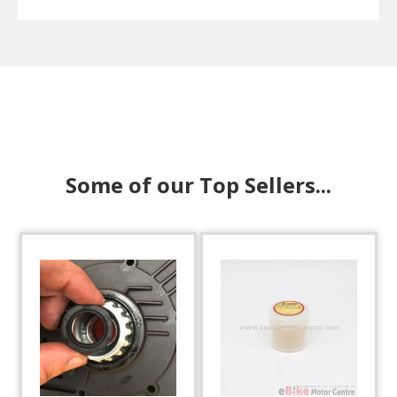
Some of our Top Sellers...