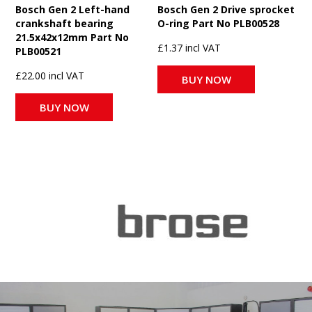
Bosch Gen 2 Left-hand
Bosch Gen 2 Drive sprocket
crankshaft bearing
O-ring Part No PLB00528
21.5x42x12mm Part No
£1.37 incl VAT
PLB00521
£22.00 incl VAT
BUY NOW
BUY NOW