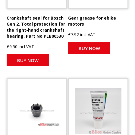
Crankshaft seal for Bosch
Gear grease for ebike
Gen 2. Total protection for
motors
the right-hand crankshaft
£7.92 incl VAT
bearing. Part No PLB00530
£9.50 incl VAT
BUY NOW
BUY NOW