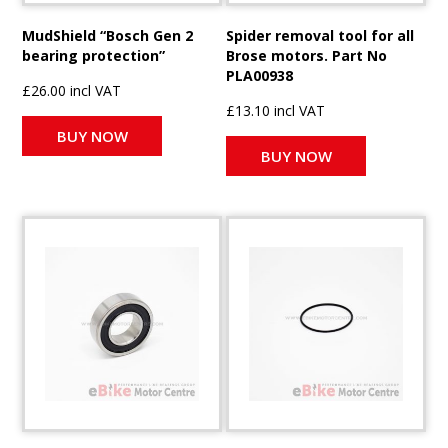
MudShield “Bosch Gen 2
Spider removal tool for all
bearing protection”
Brose motors. Part No
PLA00938
£26.00 incl VAT
£13.10 incl VAT
BUY NOW
BUY NOW