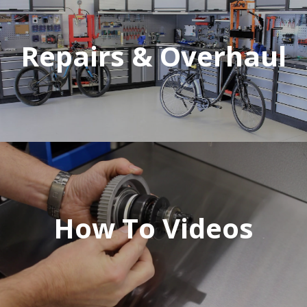
Repairs & Overhaul
How To Videos