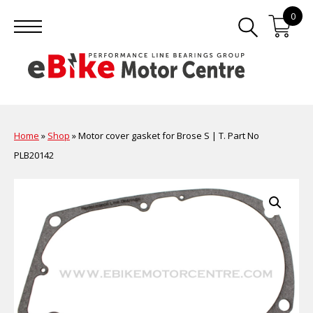
0
Home
»
Shop
»
Motor cover gasket for Brose S | T. Part No
PLB20142