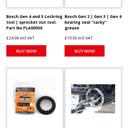
Bosch Gen 4 and 5 Lockring
Bosch Gen 2 | Gen 3 | Gen 4
tool | sprocket nut tool.
bearing seal “tacky”
Part No PLA00930
grease
£24.00 incl VAT
£10.00 incl VAT
BUY NOW
BUY NOW