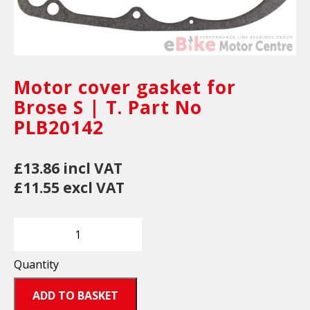
Motor cover gasket for
Brose S | T. Part No
PLB20142
£13.86 incl VAT
£11.55 excl VAT
Quantity
ADD TO BASKET