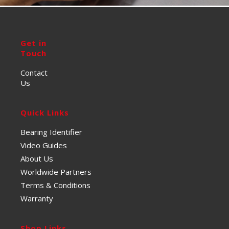
Get in
Touch
Contact
Us
Quick Links
Bearing Identifier
Video Guides
About Us
Worldwide Partners
Terms & Conditions
Warranty
Shop Links