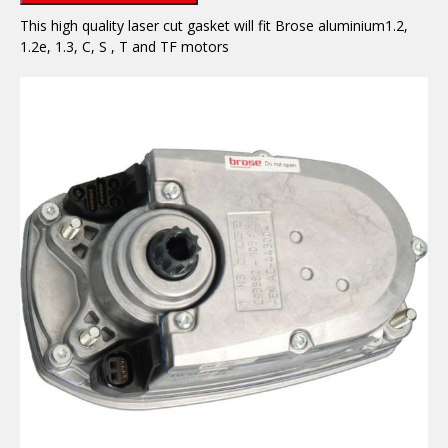
This high quality laser cut gasket will fit Brose aluminium1.2,
1.2e, 1.3, C, S , T and TF motors